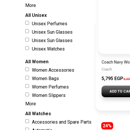
More
All Unisex
Unisex Perfumes
Unisex Sun Glasses
Unisex Sun Glasses
Unisex Watches
All Women
Women Accessories
Coach
Women Bags
5,795 EGP
9,0
Women Perfumes
ADD TO CA
Women Slippers
More
All Watches
Accessories and Spare Parts
24%