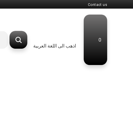
Contact us
0
اذهب الى اللغة العربية