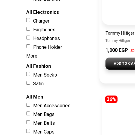
All Electronics
Charger
Earphones
Headphones
Tommy Hilfiger
Phone Holder
1,000 EGP
1,5
More
ADD TO CA
All Fashion
Men Socks
Satin
All Men
36%
Men Accessories
Men Bags
Men Belts
Men Caps