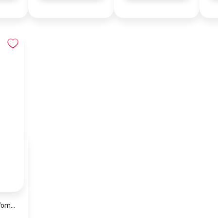
Coach Brown Women Shoulder Bag Cp150 B4Mpl – Elegant Everyday Shoulder Bag