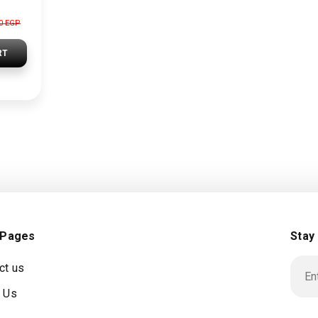
00 EGP
RT
 Pages
Stay
ct us
 Us