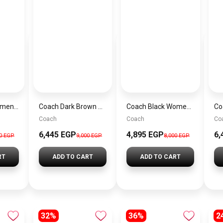
Coach Navy Women Handbag Cy742 – Elegant Everyday Handbag
Coach Dark Brown Women Shoulder Bag Ci032 B4Ydt – Elegant Everyday Shoulder Bag
Coach Black Women Handbag Cr508 Blk Cbg16 – Elegant Everyday Handbag
Coach
Coach
Co
6,445 EGP
4,895 EGP
6,
00 EGP
9,000 EGP
8,000 EGP
RT
ADD TO CART
ADD TO CART
32%
36%
2