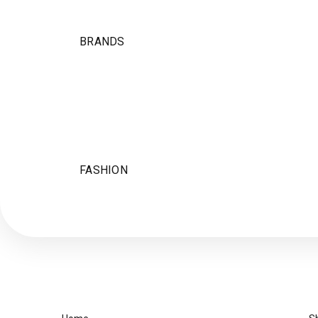
BRANDS
FASHION