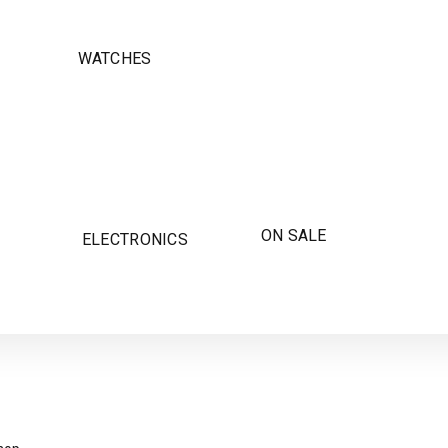
WATCHES
ON SALE
ELECTRONICS