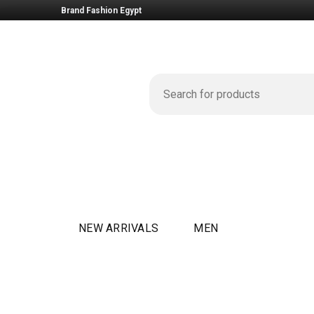
Brand Fashion Egypt
NEW ARRIVALS
MEN