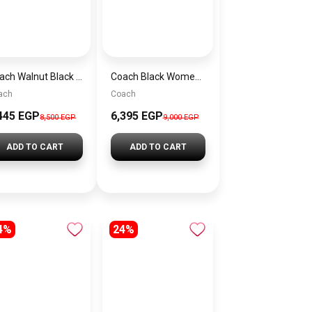
Coach Walnut Black Women Handbag Cw032 Imxaq– Elegant Everyday Handbag
Coach Black Women Shoulder Bag Caf55 B4Yds – Elegant Everyday Shoulder Bag
ach
Coach
445 EGP
6,395 EGP
8,500 EGP
9,000 EGP
ADD TO CART
ADD TO CART
4%
24%