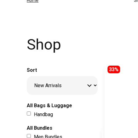
Home
S
Shop
33%
Sort
All Bags & Luggage
Handbag
All Bundles
Men Bundles