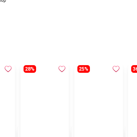
hop
28%
25%
3