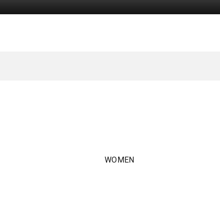
WOMEN