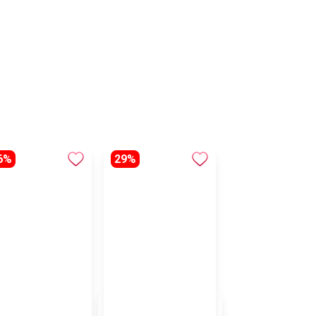
6%
29%