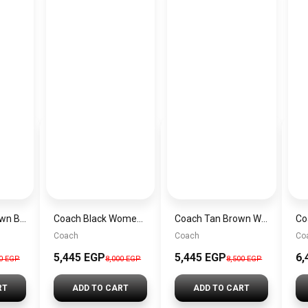
Coach Gold Brown Black Women Handbag Cv974 – Elegant Everyday Handbag
Coach Black Women Shoulder Bag Ccy– Elegant Everyday Shoulder Bag
Coach Tan Brown Women Handbag Cv 961 Imxhe – Elegant Everyday Handbag
Coach
Coach
Co
5,445 EGP
5,445 EGP
6,
00 EGP
8,000 EGP
8,500 EGP
RT
ADD TO CART
ADD TO CART