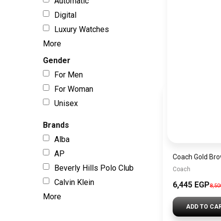
Automatic
Digital
Luxury Watches
More
Gender
For Men
For Woman
Unisex
Brands
Alba
AP
Beverly Hills Polo Club
Coach
Calvin Klein
6,445 EGP
8,5
More
ADD TO CA