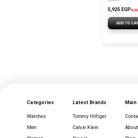
5,925 EGP
8,5
ADD TO CA
Categories
Latest Brands
Main
Watches
Tommy Hilfiger
Conta
Men
Calvin Klein
About