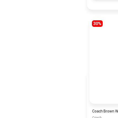
30%
Coach