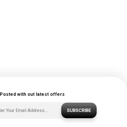
 Posted with out latest offers
SUBSCRIBE