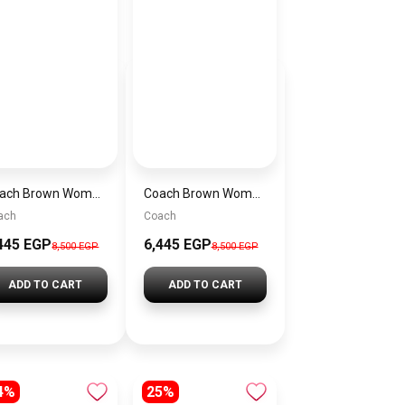
Coach Brown Women Shoulder Bag Ci032 – Elegant Everyday Shoulder Bag
Coach Brown Women Shoulder Bag Cad75 B4Mpl – Elegant Everyday Shoulder Bag
ach
Coach
445 EGP
6,445 EGP
8,500 EGP
8,500 EGP
ADD TO CART
ADD TO CART
4%
25%