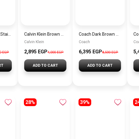
Tommy Hilfiger Stainless Steel Bracelet for Men Silver Anti Rust Premium Link Bracelet
Calvin Klein Brown Women Shoulder Bag – Elegant Everyday Shoulder Bag
Coach Dark Brown Women Shoulder Bag Cad75 B4Mpl– Elegant Everyday Shoulder Bag
Calvin Klein
Coach
Co
2,895 EGP
6,395 EGP
5,
00 EGP
4,000 EGP
8,500 EGP
RT
ADD TO CART
ADD TO CART
28%
39%
2