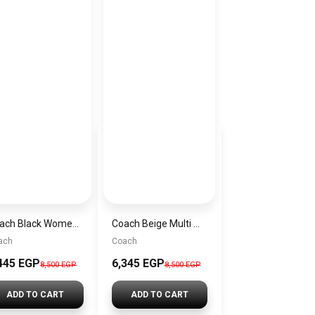
Coach Black Women Shoulder Bag Cp149 B4 Bk– Elegant Everyday Shoulder Bag
Coach Beige Multi Women Shoulder Bag Cc066 Imupm – Elegant Everyday Shoulder Bag
ach
Coach
445 EGP
6,345 EGP
8,500 EGP
8,500 EGP
ADD TO CART
ADD TO CART