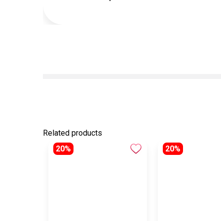
Related products
20%
20%