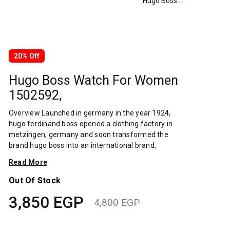
Hugo Boss Watch For Women 1502592,
20% Off
Hugo Boss Watch For Women
1502592,
Overview Launched in germany in the year 1924,
hugo ferdinand boss opened a clothing factory in
metzingen, germany and soon transformed the
brand hugo boss into an international brand,
designing fashionable clothing and accessories for
Read More
men and women. Has many decades of experience
in doing this. In 1944, during a controversial chapter
Out Of Stock
in the brand's history, the factory produced
3,850
EGP
uniforms for the german army.by 1950, eugene
4,800
EGP
holly, hugo's son-in-law receiving the first men's suit
Original
Current
order, joined and expanded the business. Two