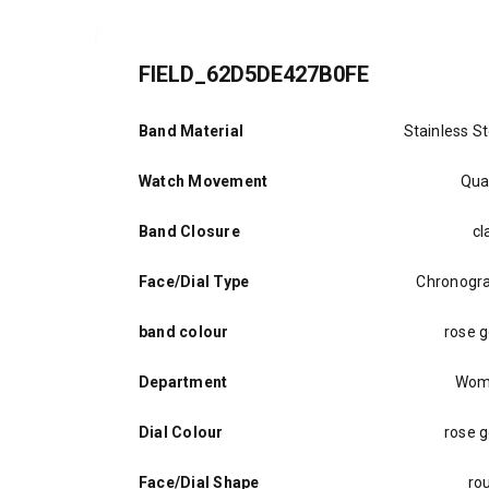
FIELD_62D5DE427B0FE
Band Material
Stainless St
Watch Movement
Qua
Band Closure
cl
Face/Dial Type
Chronogr
band colour
rose g
Department
Wom
Dial Colour
rose g
Face/Dial Shape
ro