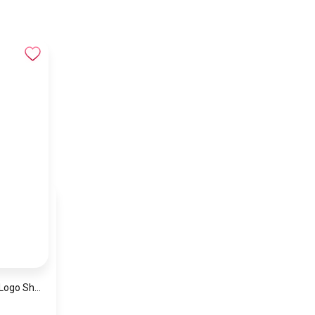
Armani Jeans Red Logo Shopping Tote