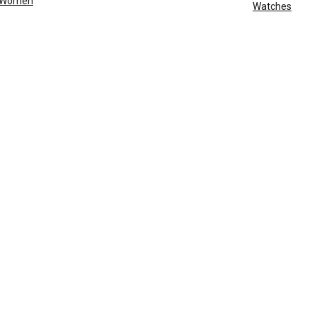
Women
Watches