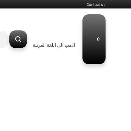
Contact us
0
اذهب الى اللغة العربية