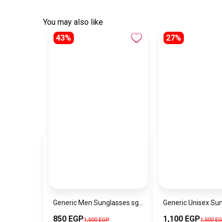
You may also like
43%
27%
Generic Men Sunglasses sg160
850 EGP
1,100 EGP
1,500 EGP
1,500 E