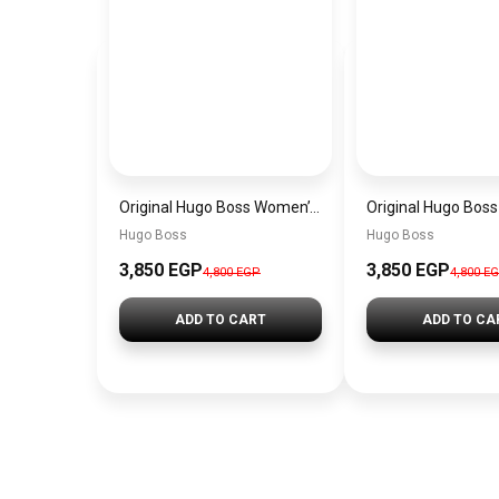
Original Hugo Boss Women’s Silver Dial Watch 1502716
Hugo Boss
Hugo Boss
3,850 EGP
3,850 EGP
4,800 EGP
4,800 E
ADD TO CART
ADD TO CA