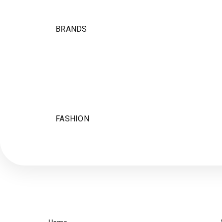
BRANDS
FASHION