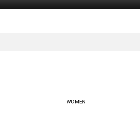
WOMEN