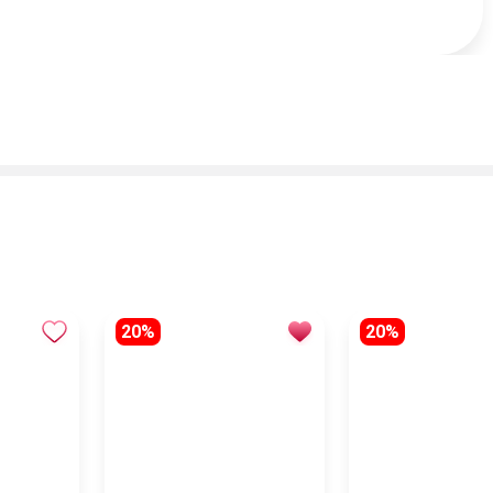
20%
20%