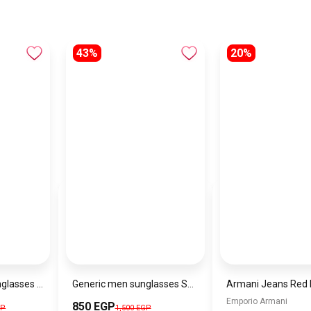
43%
20%
Generic Unisex Sunglasses Inspired By DITA sn638
Generic men sunglasses SG846
Emporio Armani
850 EGP
GP
1,500 EGP