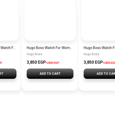
Original Hugo Boss Watch For men With black dial 1502647
Hugo Boss Watch For Women 1502715
Hugo Boss
Hugo Boss
3,850 EGP
3,850 EGP
GP
4,800 EGP
4,800 EG
RT
ADD TO CART
ADD TO CA