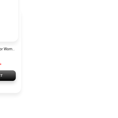
Hugo Boss Watch For Women 1502649
P
RT