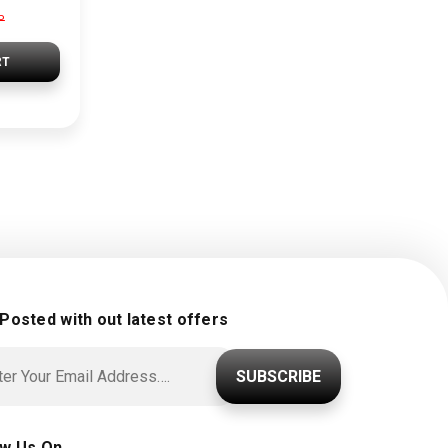
P
RT
 Posted with out latest offers
SUBSCRIBE
ow Us On