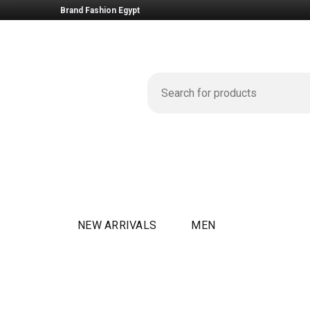
Brand Fashion Egypt
NEW ARRIVALS
MEN