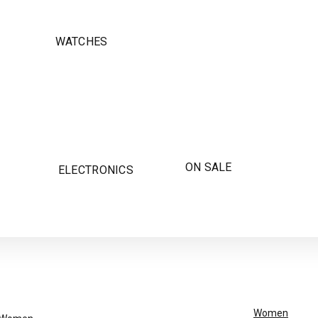
WATCHES
ON SALE
ELECTRONICS
Women