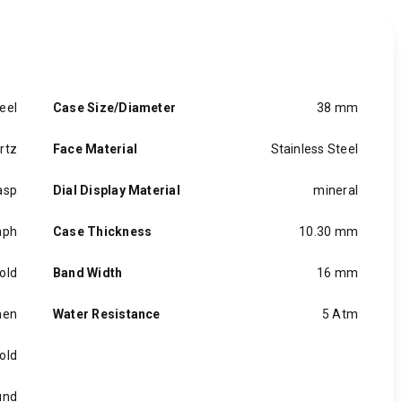
eel
Case Size/Diameter
38 mm
rtz
Face Material
Stainless Steel
asp
Dial Display Material
mineral
aph
Case Thickness
10.30 mm
old
Band Width
16 mm
en
Water Resistance
5 Atm
old
und