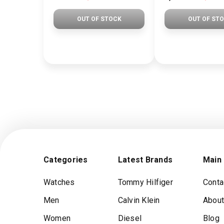
OUT OF STOCK
OUT OF ST
Categories
Latest Brands
Main
Watches
Tommy Hilfiger
Conta
Men
Calvin Klein
About
Women
Diesel
Blog