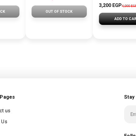
3,200 EGP
4,000 EG
OCK
OUT OF STOCK
ADD TO CA
 Pages
Stay
ct us
 Us
Foll