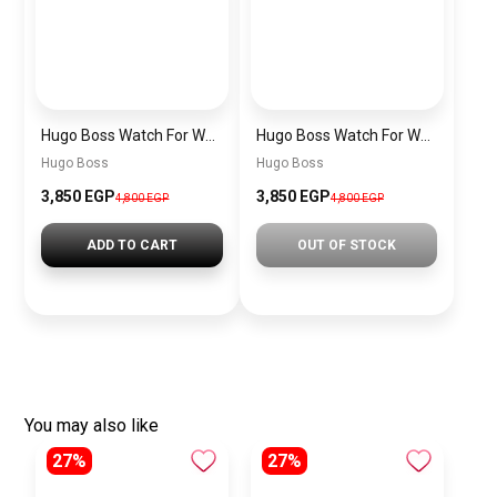
Hugo Boss Watch For Women 1502715
Hugo Boss Watch For Women – 1502727
Hugo Boss
Hugo Boss
3,850 EGP
3,850 EGP
4,800 EGP
4,800 EGP
ADD TO CART
OUT OF STOCK
You may also like
27%
27%