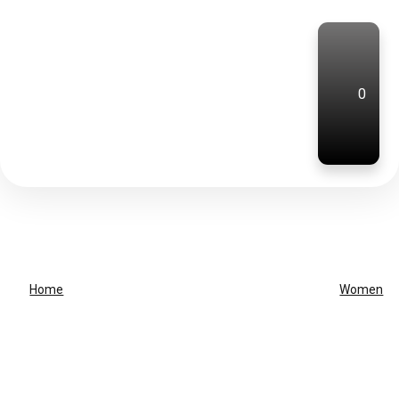
0
Home
Women