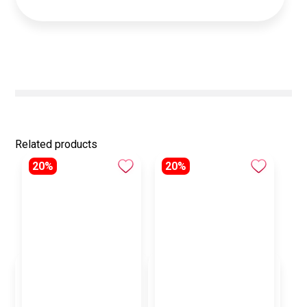
Related products
20%
20%