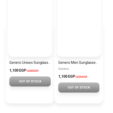
Generic Unisex Sunglasses Inspired By CARTIER sn474
Generic Men Sunglasses inspired by RAYBAN Sn849
Generic
1,100 EGP
1,500 EGP
1,100 EGP
1,500 EGP
OUT OF STOCK
OUT OF STOCK