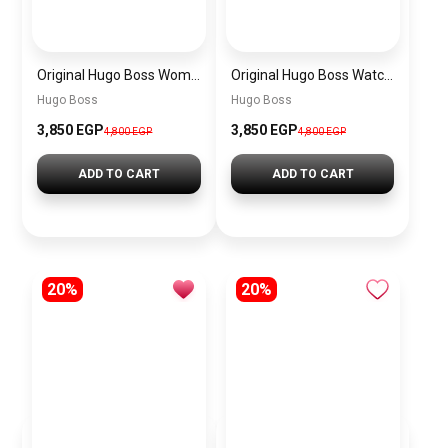
Original Hugo Boss Women’s Silver Dial Watch 1502716
Original Hugo Boss Watch For men With black dial 1502647
Hugo Boss
Hugo Boss
3,850 EGP
3,850 EGP
4,800 EGP
4,800 EGP
ADD TO CART
ADD TO CART
20%
20%