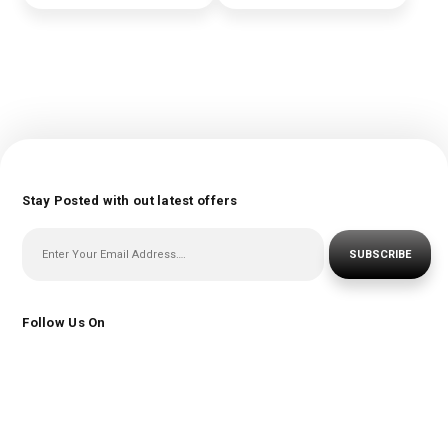
Stay Posted with out latest offers
SUBSCRIBE
Follow Us On