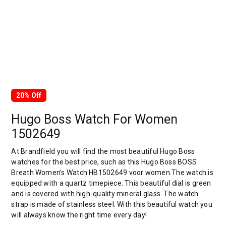
20% Off
Hugo Boss Watch For Women
1502649
At Brandfield you will find the most beautiful Hugo Boss
watches for the best price, such as this Hugo Boss BOSS
Breath Women's Watch HB1502649 voor women.The watch is
equipped with a quartz timepiece. This beautiful dial is green
and is covered with high-quality mineral glass. The watch
strap is made of stainless steel. With this beautiful watch you
will always know the right time every day!