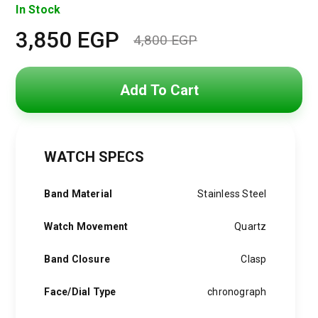
In Stock
3,850
EGP
4,800
EGP
Original
Current
price
price
Add To Cart
was:
is:
4,800 EGP.
3,850 EGP.
WATCH SPECS
Band Material
Stainless Steel
Watch Movement
Quartz
Band Closure
Clasp
Face/Dial Type
chronograph