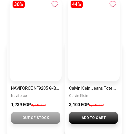
30%
44%
NAVIFORCE NF9205 G/BE MEN’S Stainless Steel Analog Wrist Watch
Calvin Klein Jeans Tote Bag BAG0041
Naviforce
Calvin Klein
1,739 EGP
3,100 EGP
2,500 EGP
5,500 EGP
OUT OF STOCK
ADD TO CART