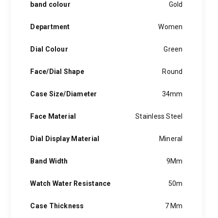
band colour
Gold
Department
Women
Dial Colour
Green
Face/Dial Shape
Round
Case Size/Diameter
34mm
Face Material
Stainless Steel
Dial Display Material
Mineral
Band Width
9Mm
Watch Water Resistance
50m
Case Thickness
7 Mm