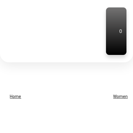
0
Home
Women