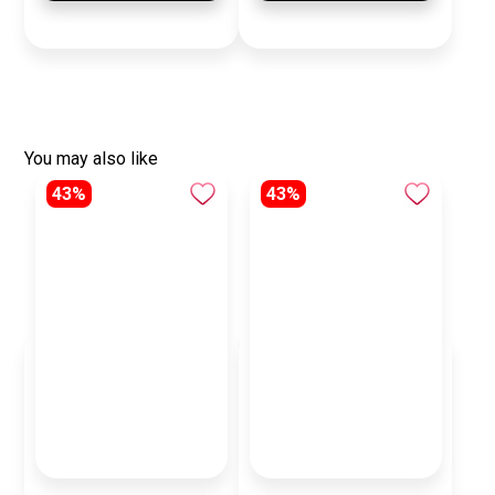
You may also like
43%
43%