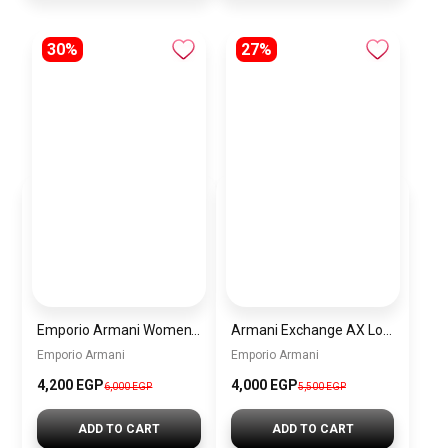
30%
27%
Emporio Armani Women’s Watch AR11519 – White Dial – Two-Tone Stainless Steel
Armani Exchange AX Logo Handbag – Women’s Shoulder Bag
Emporio Armani
Emporio Armani
4,200 EGP
4,000 EGP
6,000 EGP
5,500 EGP
ADD TO CART
ADD TO CART