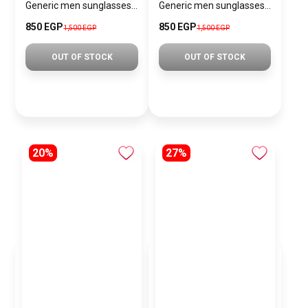
Generic men sunglasses SG840
Generic men sunglasses SG868
850 EGP
850 EGP
1,500 EGP
1,500 EGP
OUT OF STOCK
OUT OF STOCK
20%
27%