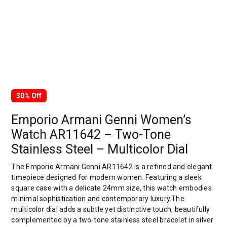
30% Off
Emporio Armani Genni Women’s
Watch AR11642 – Two-Tone
Stainless Steel – Multicolor Dial
The Emporio Armani Genni AR11642 is a refined and elegant
timepiece designed for modern women. Featuring a sleek
square case with a delicate 24mm size, this watch embodies
minimal sophistication and contemporary luxury.The
multicolor dial adds a subtle yet distinctive touch, beautifully
complemented by a two-tone stainless steel bracelet in silver