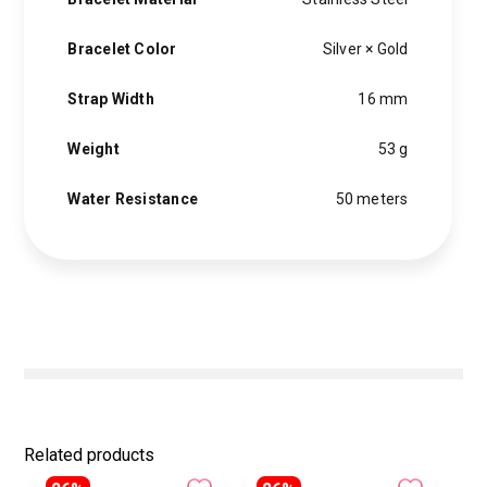
Bracelet Color
Silver × Gold
Strap Width
16 mm
Weight
53 g
Water Resistance
50 meters
Related products