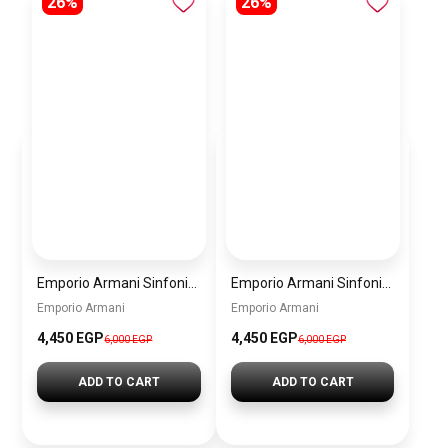
26%
26%
Emporio Armani Sinfonia Women’s Watch AR11707 – Grey Dial – Gold Stainless Steel
Emporio Armani Sinfonia Women’s Watch AR11706 – Mother of Pearl White Dial – Silver Stainless Steel
Emporio Armani
Emporio Armani
4,450 EGP
4,450 EGP
6,000 EGP
6,000 EGP
ADD TO CART
ADD TO CART