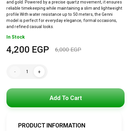
and gold. Powered by a precise quartz movement, it ensures
reliable timekeeping while maintaining a slim and lightweight
profile.With water resistance up to 50 meters, the Genni
model is perfect for everyday elegance, formal occasions,
and refined casual looks.
In Stock
4,200
EGP
6,000
EGP
Original
Current
price
price
Emporio
-
+
Armani
was:
is:
Genni
Women’s
Watch
6,000 EGP.
4,200 EGP.
AR11642
–
Add To Cart
Two-
Tone
Stainless
Steel
–
Multicolor
PRODUCT INFORMATION
Dial