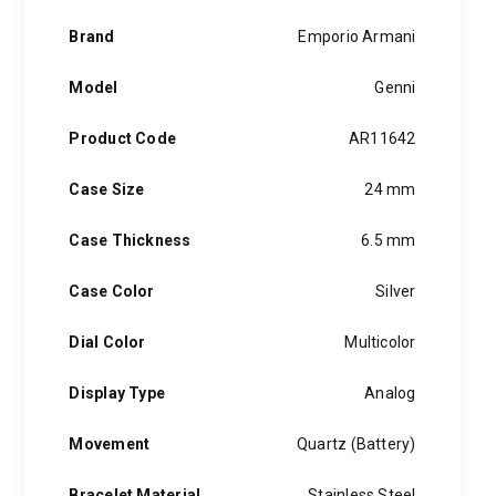
quantity
Brand
Emporio Armani
Model
Genni
Product Code
AR11642
Case Size
24 mm
Case Thickness
6.5 mm
Case Color
Silver
Dial Color
Multicolor
Display Type
Analog
Movement
Quartz (Battery)
Bracelet Material
Stainless Steel