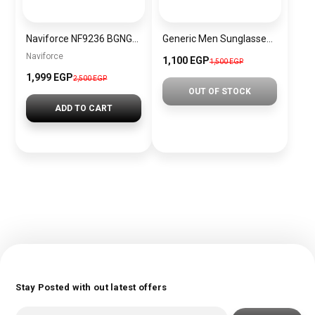
Naviforce NF9236 BGNGN Men’s Analog Leather Watch
Generic Men Sunglasses Inspired By PERSOL SN746
Naviforce
1,100 EGP
1,500 EGP
1,999 EGP
2,500 EGP
OUT OF STOCK
ADD TO CART
Stay Posted with out latest offers