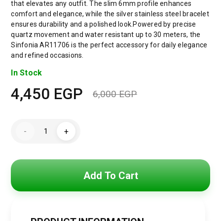
that elevates any outfit. The slim 6mm profile enhances
comfort and elegance, while the silver stainless steel bracelet
ensures durability and a polished look.Powered by precise
quartz movement and water resistant up to 30 meters, the
Sinfonia AR11706 is the perfect accessory for daily elegance
and refined occasions.
In Stock
4,450
EGP
6,000
EGP
Original
Current
price
price
Emporio
-
+
Armani
was:
is:
Sinfonia
Women’s
Watch
6,000 EGP.
4,450 EGP.
AR11706
–
Add To Cart
Mother
of
Pearl
White
Dial
–