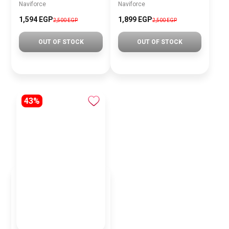
Naviforce
Naviforce
1,594 EGP
1,899 EGP
2,500 EGP
2,500 EGP
OUT OF STOCK
OUT OF STOCK
43%