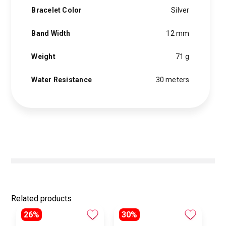
Bracelet Color
Silver
Band Width
12 mm
Weight
71 g
Water Resistance
30 meters
Related products
26%
30%