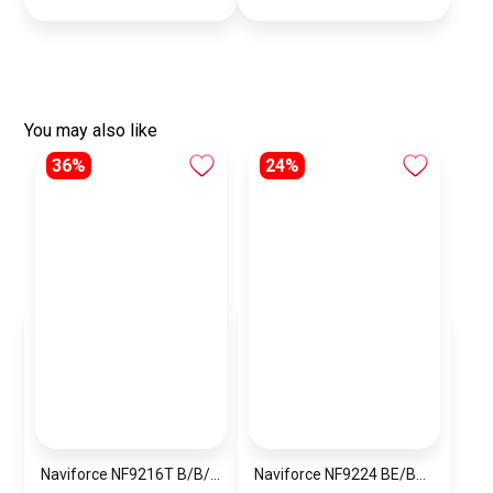
You may also like
36%
24%
Naviforce NF9216T B/B/R Men’s Analog Leather Watch
Naviforce NF9224 BE/BE/Y.BN Men’s Analog Leather Watch