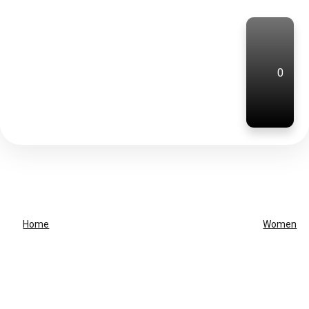
0
Home
Women