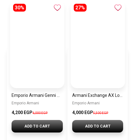
30%
27%
Emporio Armani Genni Women’s Watch AR11642 – Two-Tone Stainless Steel – Multicolor Dial
Armani Exchange AX Logo Handbag – Women’s Shoulder Bag
Emporio Armani
Emporio Armani
4,200 EGP
4,000 EGP
6,000 EGP
5,500 EGP
ADD TO CART
ADD TO CART