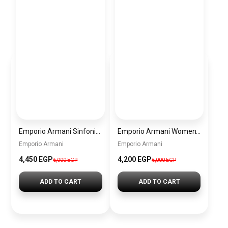
Emporio Armani Sinfonia Women’s Watch AR11707 – Grey Dial – Gold Stainless Steel
Emporio Armani Women’s Watch AR11519 – White Dial – Two-Tone Stainless Steel
Emporio Armani
Emporio Armani
4,450 EGP
4,200 EGP
6,000 EGP
6,000 EGP
ADD TO CART
ADD TO CART