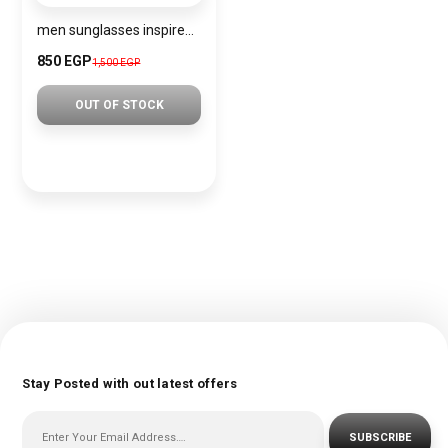
men sunglasses inspired by PRADA sn1212
850 EGP
1,500 EGP
OUT OF STOCK
Stay Posted with out latest offers
SUBSCRIBE