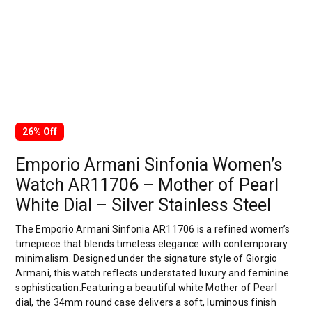
26% Off
Emporio Armani Sinfonia Women’s
Watch AR11706 – Mother of Pearl
White Dial – Silver Stainless Steel
The Emporio Armani Sinfonia AR11706 is a refined women’s
timepiece that blends timeless elegance with contemporary
minimalism. Designed under the signature style of Giorgio
Armani, this watch reflects understated luxury and feminine
sophistication.Featuring a beautiful white Mother of Pearl
dial, the 34mm round case delivers a soft, luminous finish