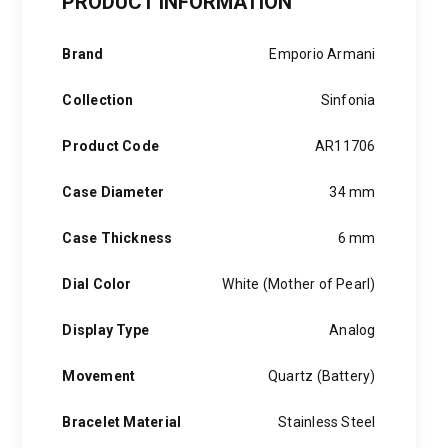
PRODUCT INFORMATION
Silver
Stainless
Steel
Brand
Emporio Armani
quantity
Collection
Sinfonia
Product Code
AR11706
Case Diameter
34 mm
Case Thickness
6 mm
Dial Color
White (Mother of Pearl)
Display Type
Analog
Movement
Quartz (Battery)
Bracelet Material
Stainless Steel