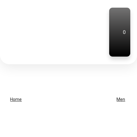
0
Home
Men