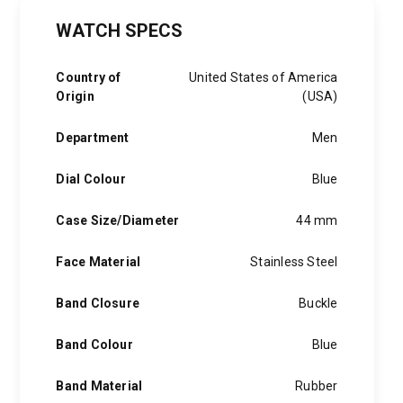
WATCH SPECS
Country of
United States of America
Origin
(USA)
Department
Men
Dial Colour
Blue
Case Size/Diameter
44 mm
Face Material
Stainless Steel
Band Closure
Buckle
Band Colour
Blue
Band Material
Rubber