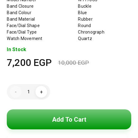
Band Closure
Buckle
Band Colour
Blue
Band Material
Rubber
Face/Dial Shape
Round
Face/Dial Type
Chronograph
Watch Movement
Quartz
In Stock
7,200
EGP
10,000
EGP
Original
Current
price
price
GUESSMen's
was:
is:
-
+
Casual
Watch
10,000 EG
7,200 EGP
Rubber
Watch
quantity
Add To Cart