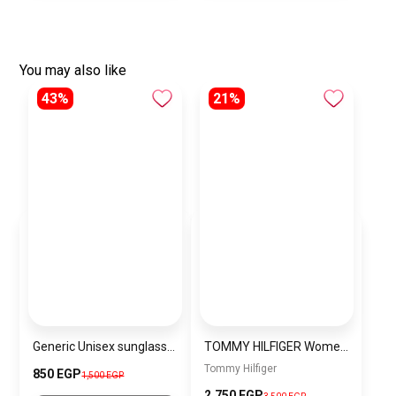
You may also like
43%
21%
Generic Unisex sunglasses Inspired By Louis Vuitton sn169
TOMMY HILFIGER Women Bag THWBJ6
Tommy Hilfiger
850 EGP
1,500 EGP
2,750 EGP