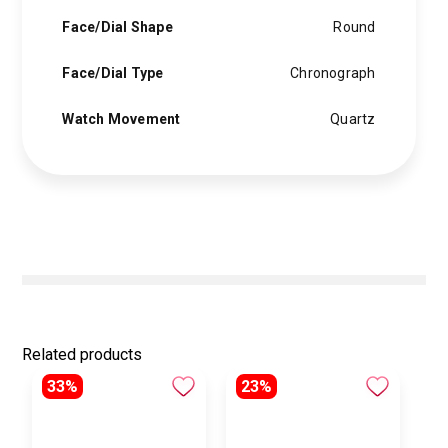
Face/Dial Shape
Round
Face/Dial Type
Chronograph
Watch Movement
Quartz
Related products
33%
23%