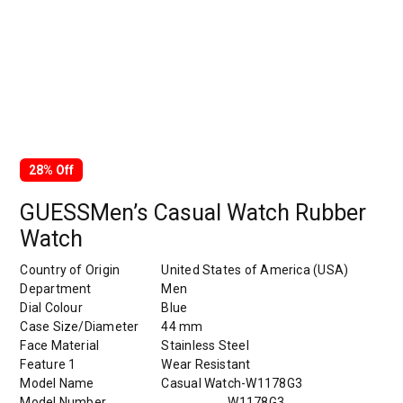
28% Off
GUESSMen’s Casual Watch Rubber
Watch
Country of Origin
United States of America (USA)
Department
Men
Dial Colour
Blue
Case Size/Diameter
44 mm
Face Material
Stainless Steel
Feature 1
Wear Resistant
Model Name
Casual Watch-W1178G3
Model Number
W1178G3