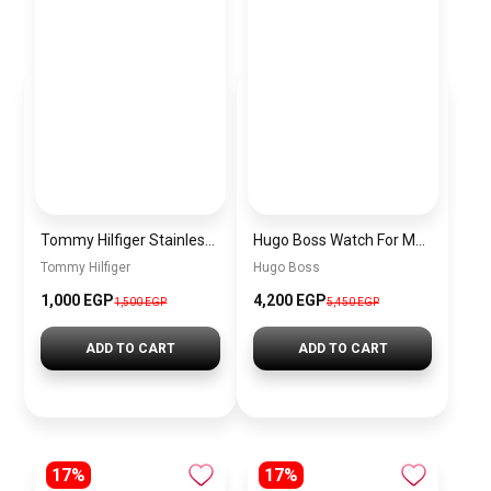
Tommy Hilfiger Stainless Steel Bracelet for Men Silver Anti Rust Premium Link Bracelet
Hugo Boss Watch For Men 1514250
Tommy Hilfiger
Hugo Boss
1,000 EGP
4,200 EGP
1,500 EGP
5,450 EGP
ADD TO CART
ADD TO CART
17%
17%