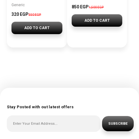
Generic
850 EGP
1,500 EGP
320 EGP
550 EGP
ADD TO CART
ADD TO CART
Stay Posted with out latest offers
SUBSCRIBE