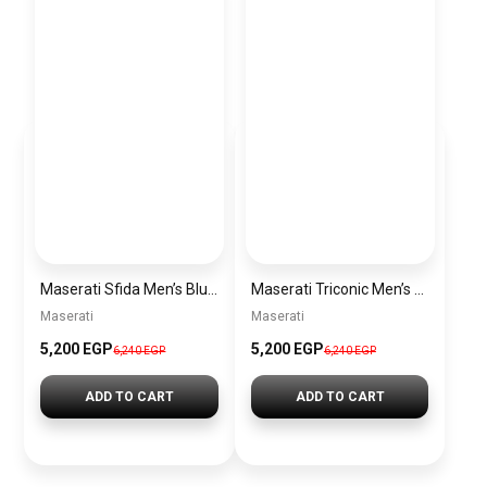
Maserati Sfida Men’s Blue Dial Silver Watch – Model R8873640025
Maserati Triconic Men’s Blue Dial Silver Watch – Model R8873639001
Maserati
Maserati
5,200 EGP
5,200 EGP
6,240 EGP
6,240 EGP
ADD TO CART
ADD TO CART