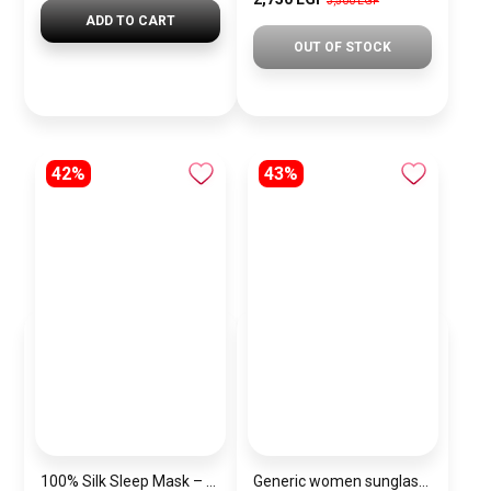
3,500 EGP
ADD TO CART
OUT OF STOCK
42%
43%
100% Silk Sleep Mask – Adjustable Eye Mask for Women & Men, Blackout for Travel, Rest & Office, Large Size (Havan)
Generic women sunglasses Inspired By Dior sn317