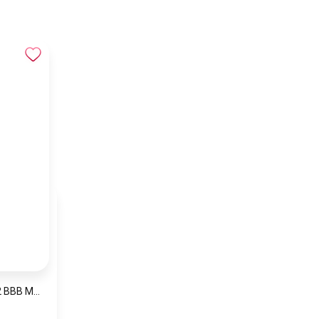
NAVIFORCE NF9232 BBB MEN’S Stainless Steel Analog Wrist Watch