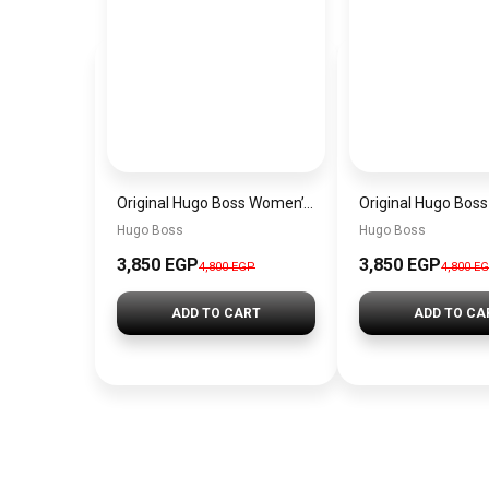
Original Hugo Boss Women’s Silver Dial Watch 1502716
Hugo Boss
Hugo Boss
3,850 EGP
3,850 EGP
4,800 EGP
4,800 E
ADD TO CART
ADD TO CA