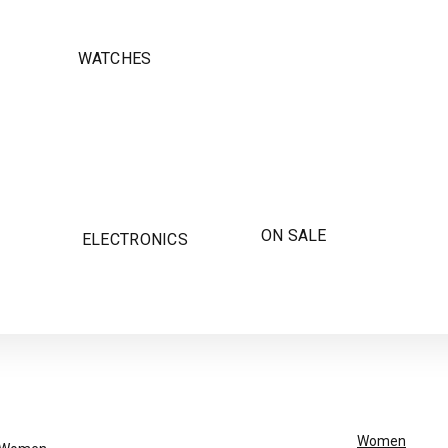
WATCHES
ON SALE
ELECTRONICS
Women