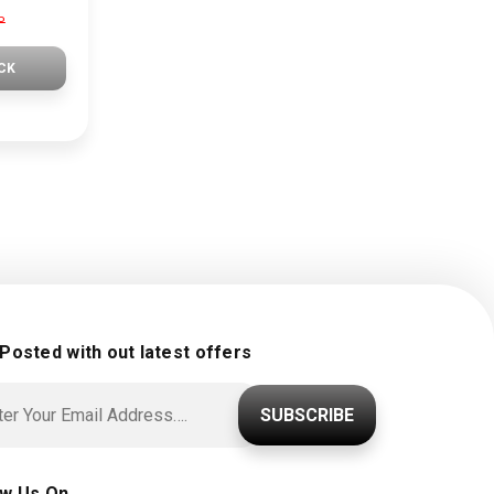
P
CK
 Posted with out latest offers
SUBSCRIBE
ow Us On