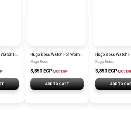
Original Hugo Boss Watch For men With black dial 1502647
Hugo Boss Watch For Women 1502715
Hugo Boss
Hugo Boss
3,850 EGP
3,850 EGP
GP
4,800 EGP
4,800 EG
RT
ADD TO CART
ADD TO CA