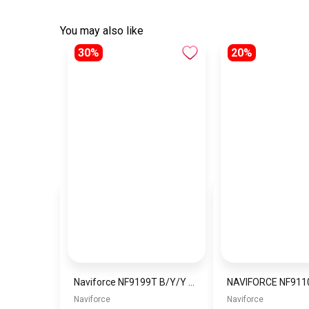
You may also like
30%
20%
Naviforce NF9199T B/Y/Y Men’s Analog Leather Watch
Naviforce
Naviforce