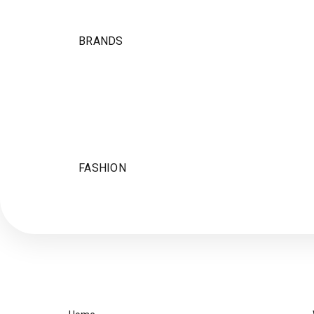
BRANDS
FASHION