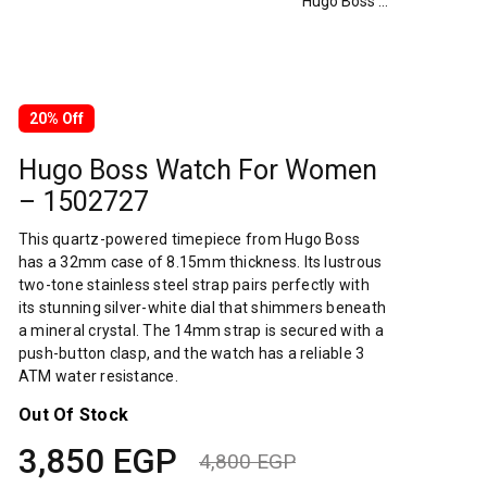
Hugo Boss Watch For Women – 1502727
20% Off
Hugo Boss Watch For Women
– 1502727
This quartz-powered timepiece from Hugo Boss
has a 32mm case of 8.15mm thickness. Its lustrous
two-tone stainless steel strap pairs perfectly with
its stunning silver-white dial that shimmers beneath
a mineral crystal. The 14mm strap is secured with a
push-button clasp, and the watch has a reliable 3
ATM water resistance.
Out Of Stock
3,850
EGP
4,800
EGP