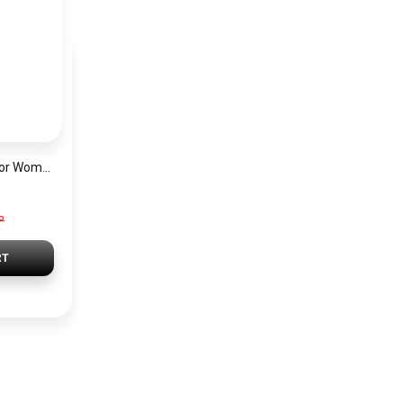
Hugo Boss Watch For Women 1502649
P
RT