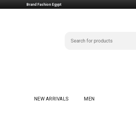
Brand Fashion Egypt
NEW ARRIVALS
MEN