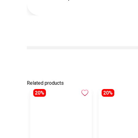
Related products
20%
20%