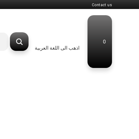
Contact us
0
اذهب الى اللغة العربية