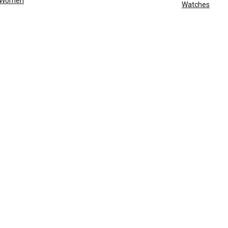
Women
Watches