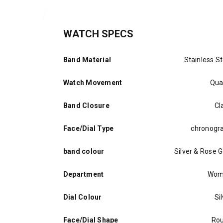
WATCH SPECS
Band Material
Stainless St
Watch Movement
Qua
Band Closure
Cl
Face/Dial Type
chronogr
band colour
Silver & Rose G
Department
Wom
Dial Colour
Si
Face/Dial Shape
Ro