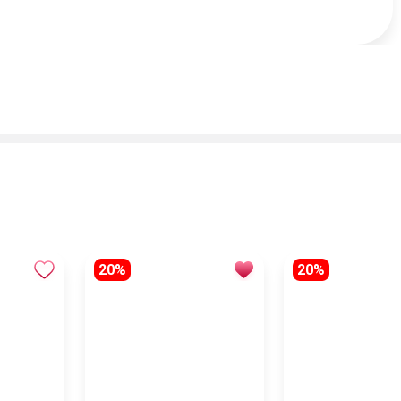
20%
20%