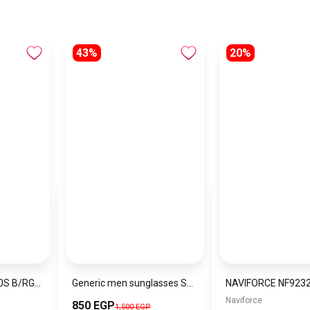
43%
20%
NAVIFORCE NF9110S B/RG/BN MEN’S Stainless Steel Wrist Watch
Generic men sunglasses SG606
Naviforce
850 EGP
1,500 EGP