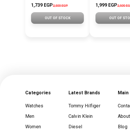
1,739 EGP
1,999 EGP
2,500 EGP
2,500 E
OUT OF STOCK
OUT OF ST
Categories
Latest Brands
Main
Watches
Tommy Hilfiger
Conta
Men
Calvin Klein
About
Women
Diesel
Blog