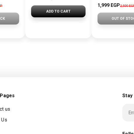
1,999 EGP
GP
2,500 EG
ADD TO CART
OCK
OUT OF STO
 Pages
Stay
ct us
 Us
Foll