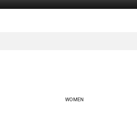
WOMEN