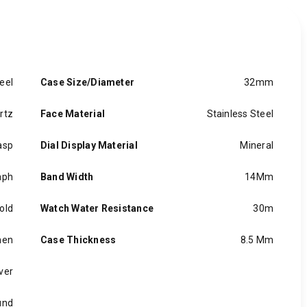
eel
Case Size/Diameter
32mm
rtz
Face Material
Stainless Steel
asp
Dial Display Material
Mineral
aph
Band Width
14Mm
old
Watch Water Resistance
30m
en
Case Thickness
8.5 Mm
lver
und