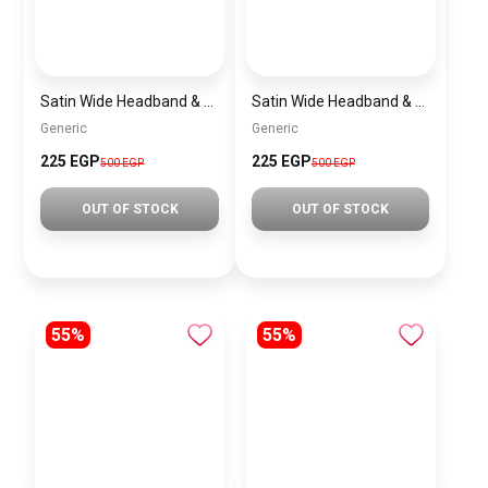
Satin Wide Headband & Scrunchie Set for Women – Burgundy Elastic Hair Band & Matching Hair Tie
Satin Wide Headband & Scrunchie Set for Women – Mauve Elastic Hair Band & Matching Hair Tie
Generic
Generic
225 EGP
225 EGP
500 EGP
500 EGP
OUT OF STOCK
OUT OF STOCK
55%
55%