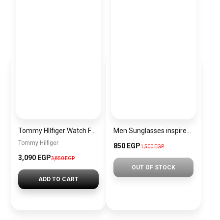
Tommy HIlfiger Watch For Men 1710393
Men Sunglasses inspired by Lacoste sn1193
Tommy Hilfiger
850 EGP
1,500 EGP
3,090 EGP
3,850 EGP
OUT OF STOCK
ADD TO CART