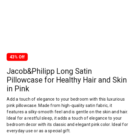
43% Off
Jacob&Philipp Long Satin
Pillowcase for Healthy Hair and Skin
in Pink
Add a touch of elegance to your bedroom with this luxurious
pink pillowcase. Made from high-quality satin fabric, it
features a silky-smooth feel and is gentle on the skin and hair.
Ideal for a restful sleep, it adds a touch of elegance to your
bedroom decor with its classic and elegant pink color. Ideal for
everyday use or as a special gift.