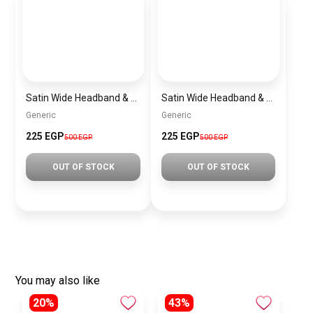
Satin Wide Headband & Scrunchie Set for Women – Rose Gold Elastic Hair Band & Matching Hair Tie
Satin Wide Headband & Scrunchie Set for Women – Lavender Elastic Hair Band & Matching Hair Tie
Generic
Generic
225 EGP
225 EGP
500 EGP
500 EGP
OUT OF STOCK
OUT OF STOCK
You may also like
20%
43%