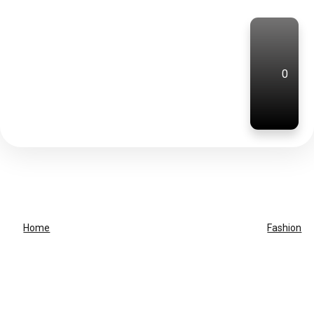
0
Home
Fashion