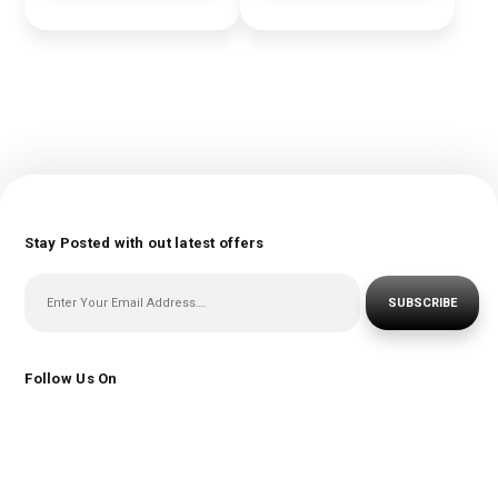
Stay Posted with out latest offers
SUBSCRIBE
Follow Us On