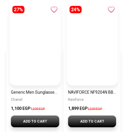
27%
24%
Generic Men Sunglasses inspired by Chanel Sn937
NAVIFORCE NF9204N BBGY Men’s Watch
Chanel
Naviforce
1,100 EGP
1,899 EGP
1,500 EGP
2,500 EGP
ADD TO CART
ADD TO CART