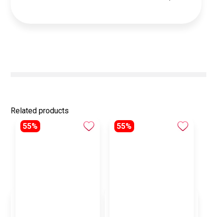
Related products
55%
55%