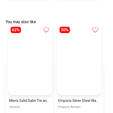
You may also like
62%
30%
Men’s Solid Satin Tie and Pocket Square Set – Elegant Formal Necktie
Emporio Silver Steel Watch with Black Dial and Chronograph For Men AR11602
Generic
Emporio Armani