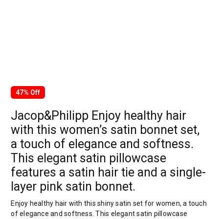
47% Off
Jacop&Philipp Enjoy healthy hair
with this women’s satin bonnet set,
a touch of elegance and softness.
This elegant satin pillowcase
features a satin hair tie and a single-
layer pink satin bonnet.
Enjoy healthy hair with this shiny satin set for women, a touch
of elegance and softness. This elegant satin pillowcase