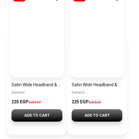
Satin Wide Headband & Scrunchie Set for Women – Rose Gold Elastic Hair Band & Matching Hair Tie
Satin Wide Headband & Scrunchie Set for Women – Lavender Elastic Hair Band & Matching Hair Tie
Generic
Generic
225 EGP
225 EGP
500 EGP
500 EGP
ADD TO CART
ADD TO CART