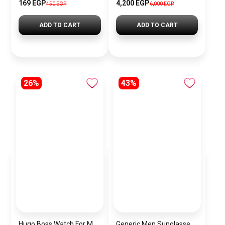
169 EGP
4,200 EGP
450 EGP
6,000 EGP
ADD TO CART
ADD TO CART
26%
43%
Hugo Boss Watch For Men 1513787
Generic Men Sunglasses inspired by TOMMY sn999