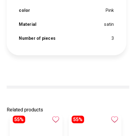
and
softness.
color
Pink
This
elegant
satin
Material
satin
pillowcase
features
a
Number of pieces
3
satin
hair
tie
and
a
single-
layer
pink
satin
bonnet.
quantity
Related products
55%
55%