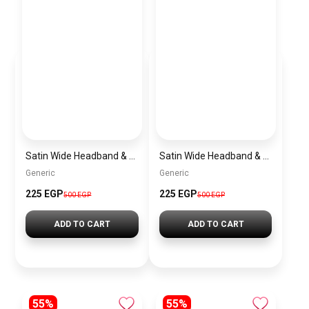
Satin Wide Headband & Scrunchie Set for Women – Burgundy Elastic Hair Band & Matching Hair Tie
Satin Wide Headband & Scrunchie Set for Women – Mauve Elastic Hair Band & Matching Hair Tie
Generic
Generic
225 EGP
225 EGP
500 EGP
500 EGP
ADD TO CART
ADD TO CART
55%
55%