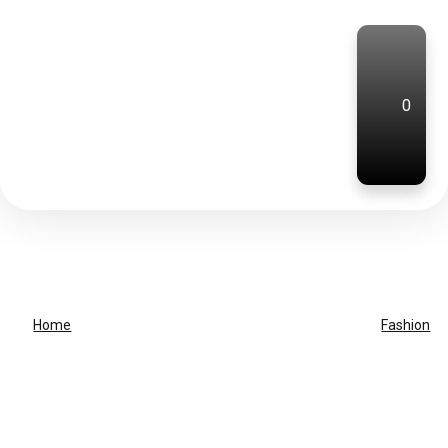
0
Home
Fashion