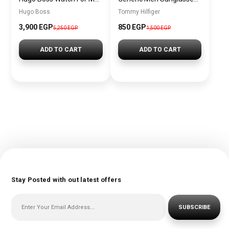
Hugo Boss
Tommy Hilfiger
3,900 EGP
850 EGP
5,250 EGP
1,500 EGP
ADD TO CART
ADD TO CART
Stay Posted with out latest offers
SUBSCRIBE