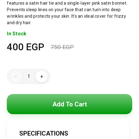
features a satin hair tie and a single-layer pink satin bonnet.
Prevents sleep lines on your face that can turn into deep
wrinkles and protects your skin. It's an ideal cover for frizzy
and dry hair.
In Stock
400
EGP
750
EGP
Original
Current
price
price
Jacop&Philipp
was:
is:
-
+
Enjoy
healthy
750 EGP.
400 EGP.
hair
with
this
women's
Add To Cart
satin
bonnet
set,
a
touch
of
SPECIFICATIONS
elegance