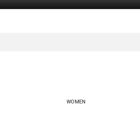
WOMEN