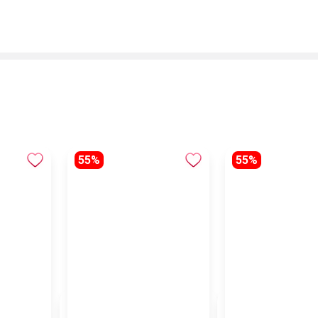
55%
55%