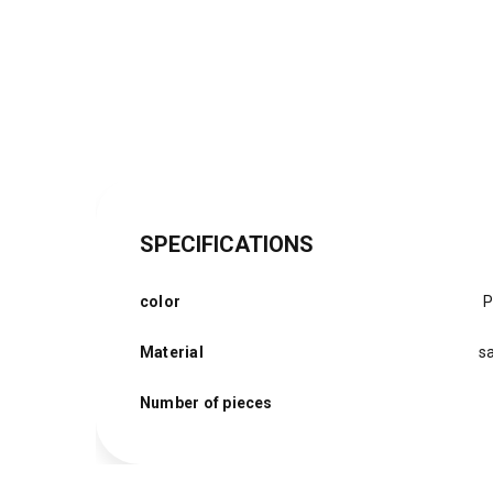
SPECIFICATIONS
color
P
Material
sa
Number of pieces