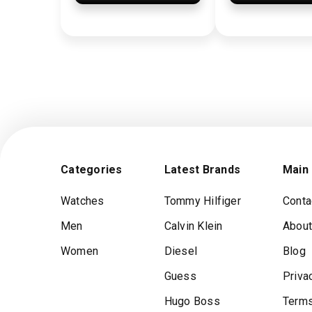
Categories
Latest Brands
Main
Watches
Tommy Hilfiger
Conta
Men
Calvin Klein
About
Women
Diesel
Blog
Guess
Priva
Hugo Boss
Terms