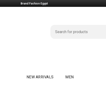
Brand Fashion Egypt
NEW ARRIVALS
MEN