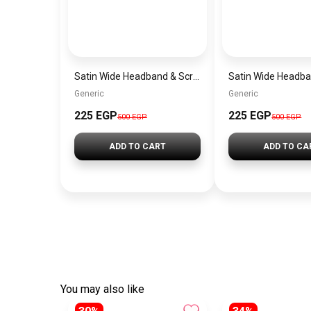
Satin Wide Headband & Scrunchie Set for Women – Burgundy Elastic Hair Band & Matching Hair Tie
Generic
Generic
225 EGP
225 EGP
500 EGP
500 EGP
ADD TO CART
ADD TO CA
You may also like