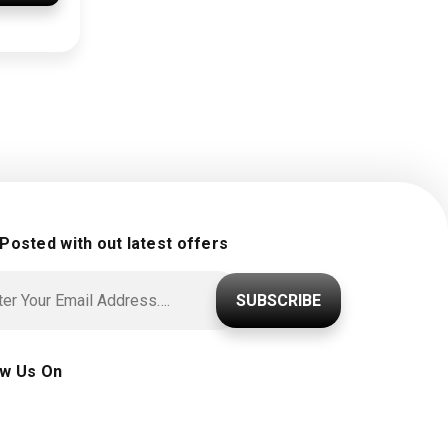
 Posted with out latest offers
SUBSCRIBE
ow Us On