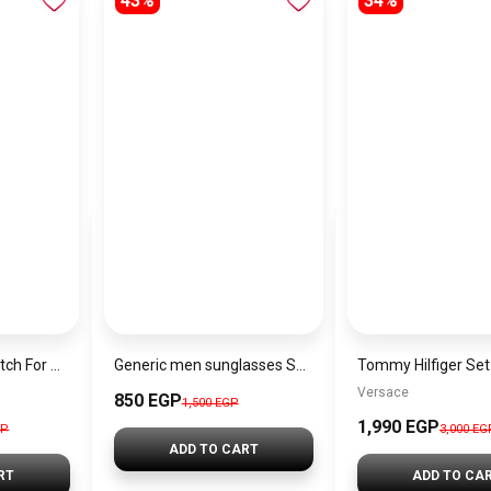
43%
34%
Tommy Hilfiger Watch For Men 1791241 + Gift perfume Tester 30 ml
Generic men sunglasses SG637
Versace
850 EGP
1,500 EGP
1,990 EGP
GP
3,000 EG
ADD TO CART
RT
ADD TO CA