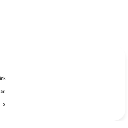
ink
tin
3