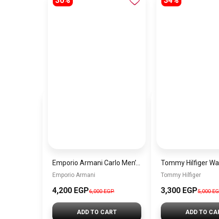
30%
34%
Emporio Armani Carlo Men’s Watch AR11688 – Blue Dial & Silver Stainless Steel Strap
Emporio Armani
Tommy Hilfiger
4,200 EGP
3,300 EGP
6,000 EGP
5,000 E
ADD TO CART
ADD TO CA