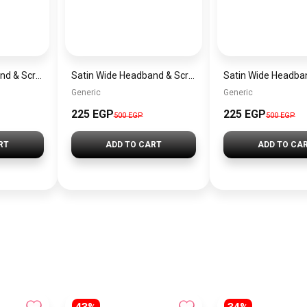
Satin Wide Headband & Scrunchie Set for Women – Mauve Elastic Hair Band & Matching Hair Tie
Satin Wide Headband & Scrunchie Set for Women – Rose Gold Elastic Hair Band & Matching Hair Tie
Generic
Generic
225 EGP
225 EGP
500 EGP
500 EGP
RT
ADD TO CART
ADD TO CA