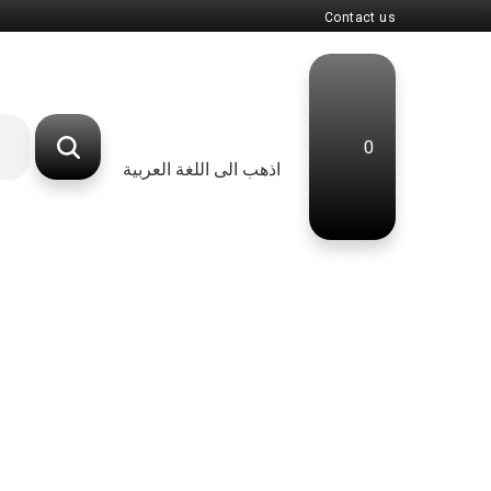
Contact us
0
اذهب الى اللغة العربية