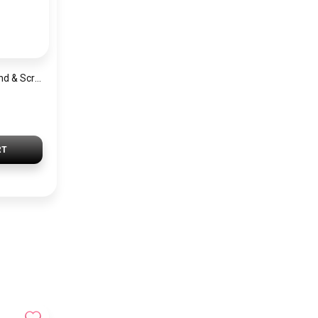
Satin Wide Headband & Scrunchie Set for Women – Lavender Elastic Hair Band & Matching Hair Tie
RT