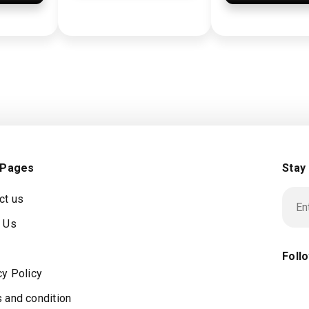
 Pages
Stay
ct us
 Us
Foll
cy Policy
 and condition