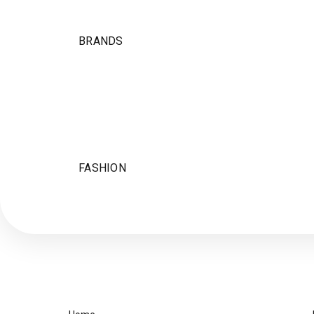
BRANDS
FASHION