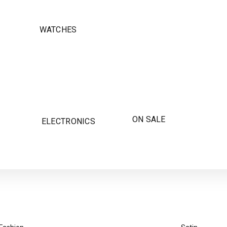
WATCHES
ON SALE
ELECTRONICS