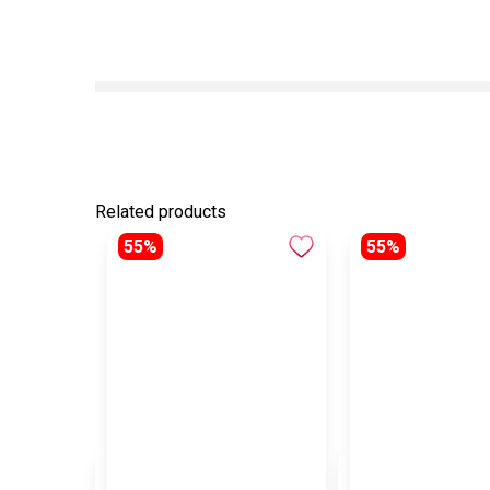
Related products
55%
55%