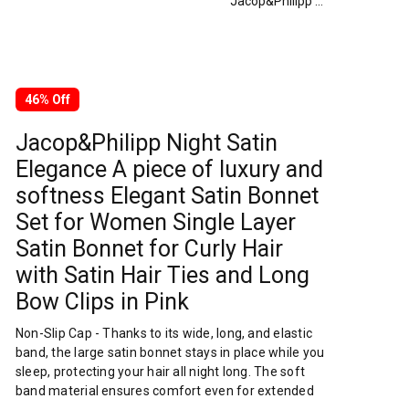
Jacop&Philipp Night Satin Elegance A piece of luxury and softness Elegant Satin Bonnet Set for Women Single Layer Satin Bonnet for Curly Hair with Satin Hair Ties and Long Bow Clips in Pink
46% Off
Jacop&Philipp Night Satin
Elegance A piece of luxury and
softness Elegant Satin Bonnet
Set for Women Single Layer
Satin Bonnet for Curly Hair
with Satin Hair Ties and Long
Bow Clips in Pink
Non-Slip Cap - Thanks to its wide, long, and elastic
band, the large satin bonnet stays in place while you
sleep, protecting your hair all night long. The soft
band material ensures comfort even for extended