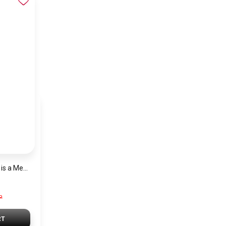
Tommy Hilfiger Set is a Men’s Wallet and a Classic Black Belt
P
RT