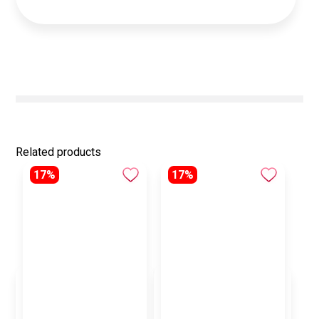
Related products
17%
17%