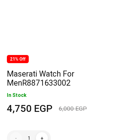
21% Off
Maserati Watch For
MenR8871633002
In Stock
4,750
EGP
6,000
EGP
Original
Current
price
price
Maserati
-
+
Watch