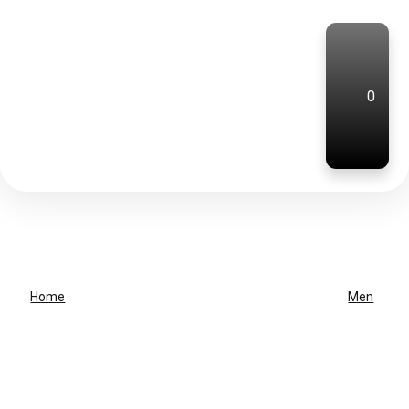
0
Home
Men