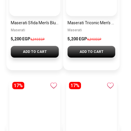
Maserati Sfida Men’s Blue Dial Silver Watch – Model R8873640025
Maserati Triconic Men’s Blue Dial Silver Watch – Model R8873639001
Maserati
Maserati
5,200 EGP
5,200 EGP
6,240 EGP
6,240 EGP
ADD TO CART
ADD TO CART
17%
17%