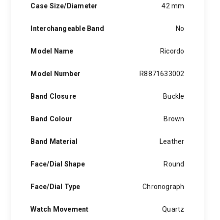
Case Size/Diameter
42 mm
Interchangeable Band
No
Model Name
Ricordo
Model Number
R8871633002
Band Closure
Buckle
Band Colour
Brown
Band Material
Leather
Face/Dial Shape
Round
Face/Dial Type
Chronograph
Watch Movement
Quartz