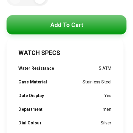
was:
is:
For
6,000 EGP.
4,750 EGP.
MenR8871633002
quantity
Add To Cart
WATCH SPECS
Water Resistance
5 ATM
Case Material
Stainless Steel
Date Display
Yes
Department
men
Dial Colour
Silver