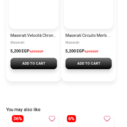
Maserati Velocità Chronograph Gift Set Men’s Watch – Model R8873652001
Maserati Circuito Men’s Silver Watch – Model R8873627005
Maserati
Maserati
5,200 EGP
5,200 EGP
6,240 EGP
6,240 EGP
ADD TO CART
ADD TO CART
You may also like
36%
6%