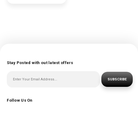
Stay Posted with out latest offers
SUBSCRIBE
Follow Us On