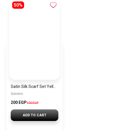
50%
Satin Silk Scarf Set Yellow – 2 Pieces Short Bandana Scarf for Women Elegant Lightweight Hair & Handbag Accessory
Generic
200 EGP
400 EGP
ADD TO CART