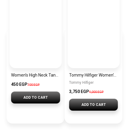
Women’s High Neck Tank Top Sleeveless Double Lined Basic Tops Going Out Casual Tank Shirts
Tommy Hilfiger Women’s Essential Backpack, Black BAG0019
Tommy Hilfiger
450 EGP
700 EGP
3,750 EGP
4,000 EGP
ADD TO CART
ADD TO CART