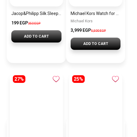
Jacop&Philipp Silk Sleep Eye Mask with Elastic Strap for Sleeping, Traveling, and Napping, Soft Eye Cover in Beige
Michael Kors Watch for Women MK7230
Michael Kors
199 EGP
350 EGP
3,999 EGP
5,500 EGP
ADD TO CART
ADD TO CART
27%
25%