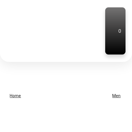
0
Home
Men