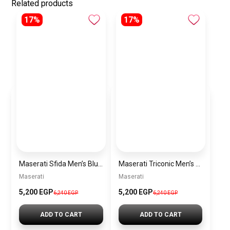
Related products
17%
17%
Maserati Sfida Men’s Blue Dial Silver Watch – Model R8873640025
Maserati Triconic Men’s Blue Dial Silver Watch – Model R8873639001
Maserati
Maserati
5,200 EGP
5,200 EGP
6,240 EGP
6,240 EGP
ADD TO CART
ADD TO CART