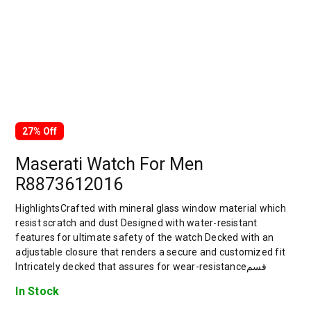
27% Off
Maserati Watch For Men
R8873612016
HighlightsCrafted with mineral glass window material which
resist scratch and dust Designed with water-resistant
features for ultimate safety of the watch Decked with an
adjustable closure that renders a secure and customized fit
Intricately decked that assures for wear-resistanceقسم
In Stock