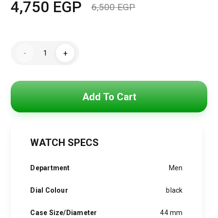
4,750
EGP
6,500
EGP
Original
Current
price
price
Maserati
was:
is:
-
+
Watch
For
6,500 EGP.
4,750 EGP.
Men
R8873612016
quantity
Add To Cart
WATCH SPECS
Department
Men
Dial Colour
black
Case Size/Diameter
44 mm