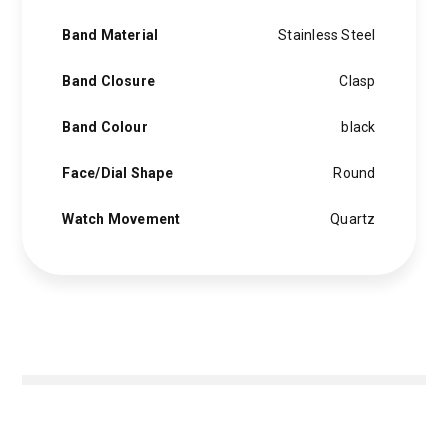
Band Material
Stainless Steel
Band Closure
Clasp
Band Colour
black
Face/Dial Shape
Round
Watch Movement
Quartz