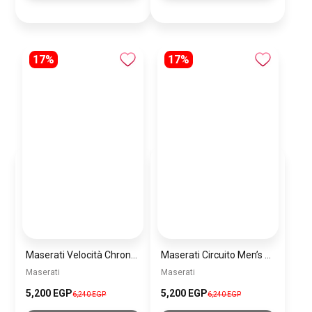
17%
17%
Maserati Velocità Chronograph Gift Set Men’s Watch – Model R8873652001
Maserati Circuito Men’s Silver Watch – Model R8873627005
Maserati
Maserati
5,200 EGP
5,200 EGP
6,240 EGP
6,240 EGP