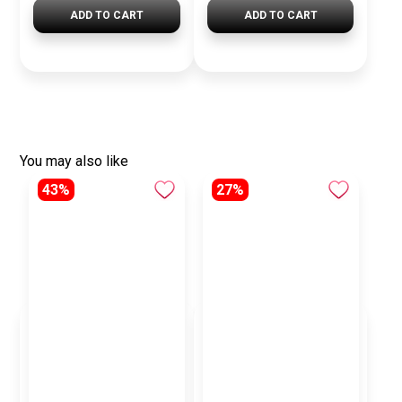
ADD TO CART
ADD TO CART
You may also like
43%
27%