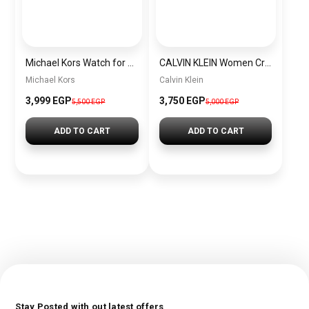
Michael Kors Watch for Women Mk3229
CALVIN KLEIN Women Cross Bag CALVIN KLEIN BAG0007
Michael Kors
Calvin Klein
3,999 EGP
3,750 EGP
5,500 EGP
5,000 EGP
ADD TO CART
ADD TO CART
Stay Posted with out latest offers