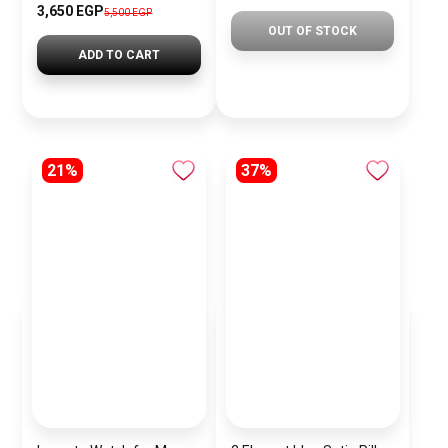
3,650 EGP
5,500 EGP
OUT OF STOCK
ADD TO CART
21%
37%