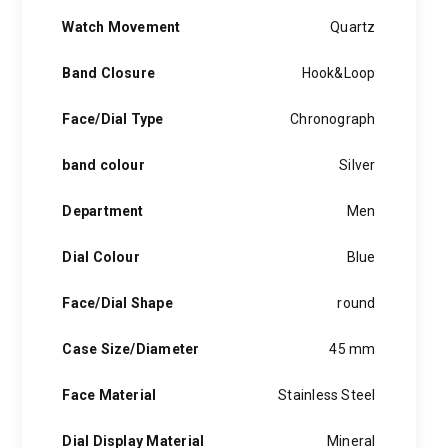
Watch Movement
Quartz
Band Closure
Hook&Loop
Face/Dial Type
Chronograph
band colour
Silver
Department
Men
Dial Colour
Blue
Face/Dial Shape
round
Case Size/Diameter
45 mm
Face Material
Stainless Steel
Dial Display Material
Mineral