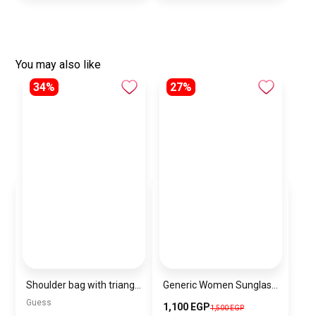
You may also like
34%
27%
Shoulder bag with triangular logo
Generic Women Sunglasses Inspired By BURBERRY sn594
Guess
1,100 EGP
1,500 EGP