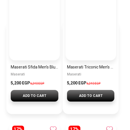
Maserati Sfida Men’s Blue Dial Silver Watch – Model R8873640025
Maserati Triconic Men’s Blue Dial Silver Watch – Model R8873639001
Maserati
Maserati
5,200 EGP
5,200 EGP
6,240 EGP
6,240 EGP
ADD TO CART
ADD TO CART
17%
17%