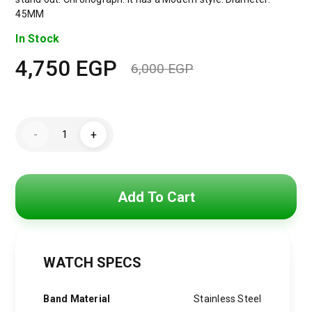
45MM
In Stock
4,750
EGP
6,000
EGP
Original
Current
price
price
Maserati
was:
is:
-
+
Watch
For
6,000 EGP.
4,750 EGP.
MenR8873612009
quantity
Add To Cart
WATCH SPECS
Band Material
Stainless Steel