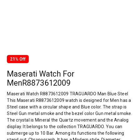
21% Off
Maserati Watch For
MenR8873612009
Maserati Watch R8873612009 TRAGUARDO Man Blue Steel
This Maserati R8873612009 watch is designed for Men has a
Steel case with a circular shape and Blue color. The strap is
Steel Gun metal smoke and the bezel color Gun metal smoke.
The crystal is Mineral the Quartz movement and the Analog
display. It belongs to the collection TRAGUARDO. You can
submerge up to 10 Bar. Among its functions the following
stand out: Chronograph. It has a Modern style. Diameter: