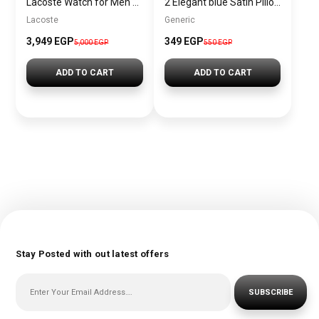
Lacoste Watch for Men 2011072
2 Elegant blue Satin Pillowcases – Soft and Luxurious Jacop&Philipp – Pillowcase006
Lacoste
Generic
3,949 EGP
349 EGP
5,000 EGP
550 EGP
ADD TO CART
ADD TO CART
Stay Posted with out latest offers
SUBSCRIBE