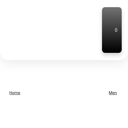
0
Home
Men