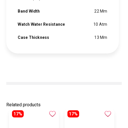
Band Width
22 Mm
Watch Water Resistance
10 Atm
Case Thickness
13 Mm
Related products
17%
17%