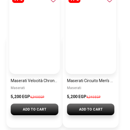
Maserati Velocità Chronograph Gift Set Men’s Watch – Model R8873652001
Maserati Circuito Men’s Silver Watch – Model R8873627005
Maserati
Maserati
5,200 EGP
5,200 EGP
6,240 EGP
6,240 EGP
ADD TO CART
ADD TO CART