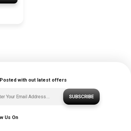
 Posted with out latest offers
SUBSCRIBE
ow Us On