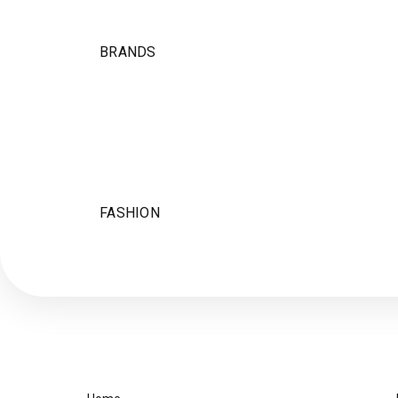
BRANDS
FASHION