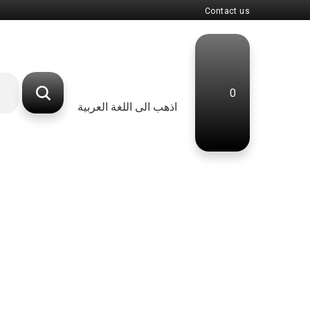
Contact us
0
اذهب الى اللغة العربية