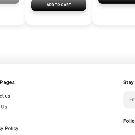
ADD TO CART
 Pages
Stay
ct us
 Us
Foll
cy Policy