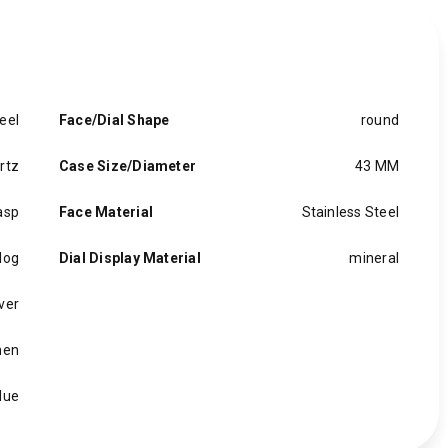
eel
Face/Dial Shape
round
rtz
Case Size/Diameter
43 MM
asp
Face Material
Stainless Steel
log
Dial Display Material
mineral
lver
en
lue