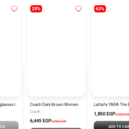
28%
63%
Generic unisex sunglasses Inspired By Dior sn369
Coach Dark Brown Women Shoulder Bag Ci032 B4Ydt – Elegant Everyday Shoulder Bag
Coach
1,850 EGP
5,000 EG
6,445 EGP
9,000 EGP
OCK
ADD TO CA