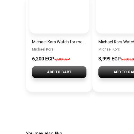
Michael Kors Watch for men MK9159
Michael Kors
Michael Kors
6,200 EGP
3,999 EGP
7,500 EGP
5,500 E
ADD TO CART
ADD TO CA
You may also like