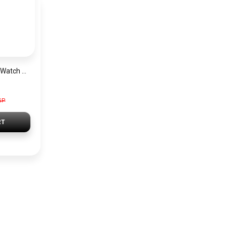
Michael Kors Men’s Watch MK9024
GP
RT