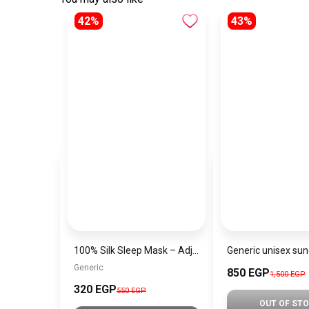
42%
43%
100% Silk Sleep Mask – Adjustable Eye Mask for Women & Men, Blackout for Travel, Rest & Office, Large Size (Havan)
Generic
850 EGP
1,500 EGP
320 EGP
550 EGP
OUT OF ST