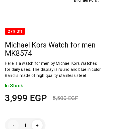
Michael Kors Watch for men MK8574
27% Off
Michael Kors Watch for men
MK8574
Here is a watch for men by Michael Kors Watches
for daily used. The display is round and blue in color.
Band is made of high quality stainless steel.
In Stock
3,999
EGP
5,500
EGP
Original
Current
price
price
Michael
was:
is:
-
+
Kors