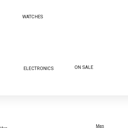
WATCHES
ON SALE
ELECTRONICS
Men