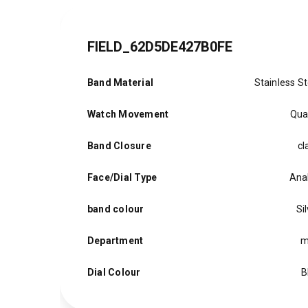
FIELD_62D5DE427B0FE
Band Material
Stainless St
Watch Movement
Qua
Band Closure
cl
Face/Dial Type
Ana
band colour
Si
Department
m
Dial Colour
B