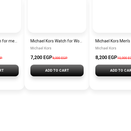
Michael Kors Watch for men mk9158
Michael Kors Watch for Women MK4721
Michael Kors
Michael Kors
7,200 EGP
8,200 EGP
GP
9,000 EGP
10,000 E
RT
ADD TO CART
ADD TO CA