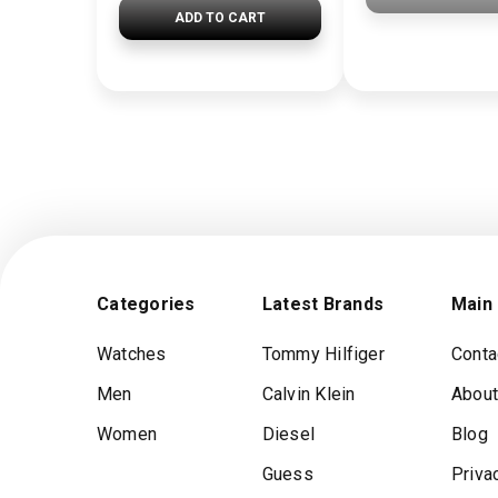
ADD TO CART
Categories
Latest Brands
Main
Watches
Tommy Hilfiger
Conta
Men
Calvin Klein
About
Women
Diesel
Blog
Guess
Priva