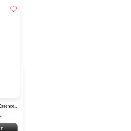
Lattafa YARA The Essence Of Beauty Fragrance For Women PU107
P
RT