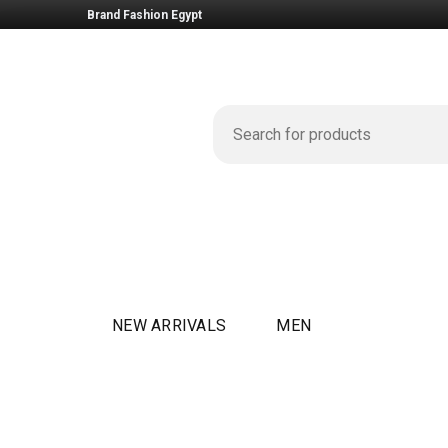
Brand Fashion Egypt
NEW ARRIVALS
MEN