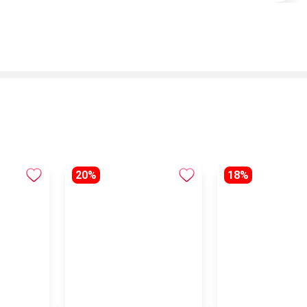
20%
18%