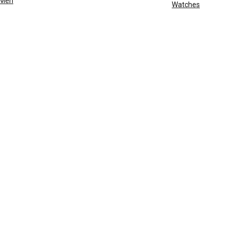
Men
Watches