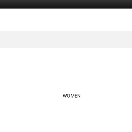
WOMEN