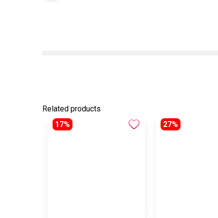
Related products
17%
27%