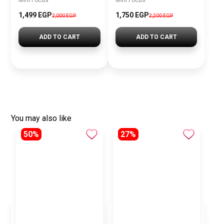
Mini Focus
Mini Focus
1,499 EGP
1,750 EGP
2,000 EGP
2,200 EGP
ADD TO CART
ADD TO CART
You may also like
50%
27%