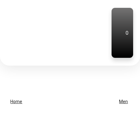
0
Home
Men