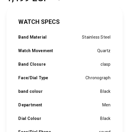
Original
Current
price
price
WATCH SPECS
was:
is:
2,000 EGP.
1,499 EGP.
Band Material
Stainless Steel
Watch Movement
Quartz
Band Closure
clasp
Face/Dial Type
Chronograph
band colour
Black
Department
Men
Dial Colour
Black