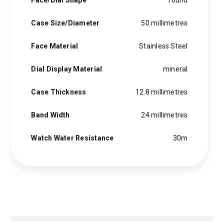
Face/Dial Shape
round
Case Size/Diameter
50 millimetres
Face Material
Stainless Steel
Dial Display Material
mineral
Case Thickness
12.8 millimetres
Band Width
24 millimetres
Watch Water Resistance
30m