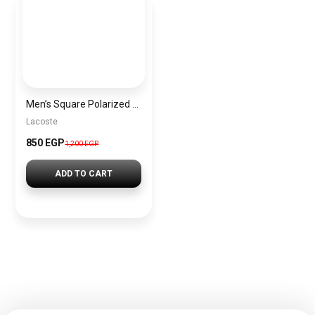
Men’s Square Polarized Sunglasses – UV Protection – Model [S012]
Lacoste
850 EGP
1,200 EGP
ADD TO CART