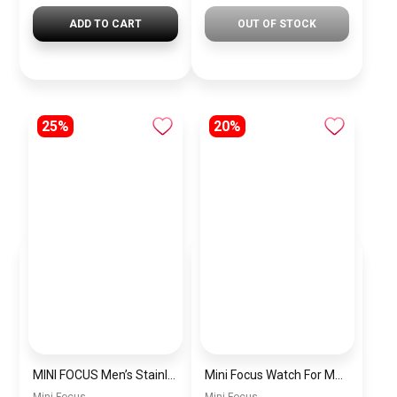
ADD TO CART
OUT OF STOCK
25%
20%
MINI FOCUS Men’s Stainless Steel Chronograph Watch mf0187g.04
Mini Focus Watch For Men’s MF0628G.05