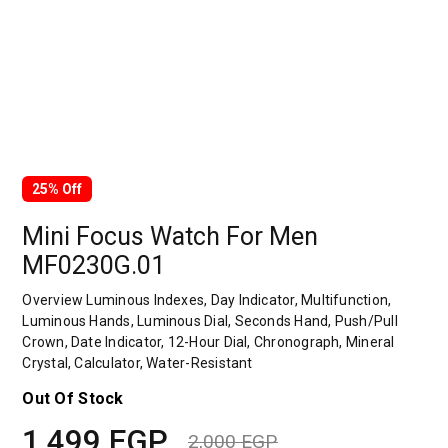
25% Off
Mini Focus Watch For Men
MF0230G.01
Overview Luminous Indexes, Day Indicator, Multifunction,
Luminous Hands, Luminous Dial, Seconds Hand, Push/Pull
Crown, Date Indicator, 12-Hour Dial, Chronograph, Mineral
Crystal, Calculator, Water-Resistant
Out Of Stock
1,499
EGP
2,000
EGP