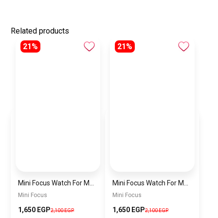
Related products
21%
21%
Mini Focus Watch For Men MF0468G.04
Mini Focus Watch For Men MF0468G.02
Mini Focus
Mini Focus
1,650 EGP
1,650 EGP
2,100 EGP
2,100 EGP