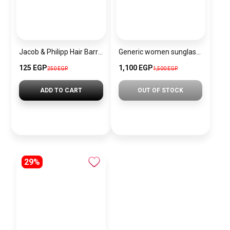
Jacob & Philipp Hair Barrettes Large Bow Silky Satin Hair Clips Long French Tail Hair Clips Metal Hair Pins Hair Accessories (navy blue)
Generic women sunglasses Inspired By Chanel sn429
125 EGP
1,100 EGP
250 EGP
1,500 EGP
ADD TO CART
OUT OF STOCK
29%