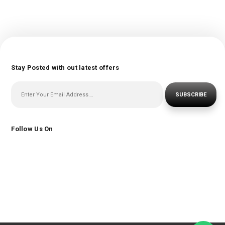
Stay Posted with out latest offers
SUBSCRIBE
Follow Us On