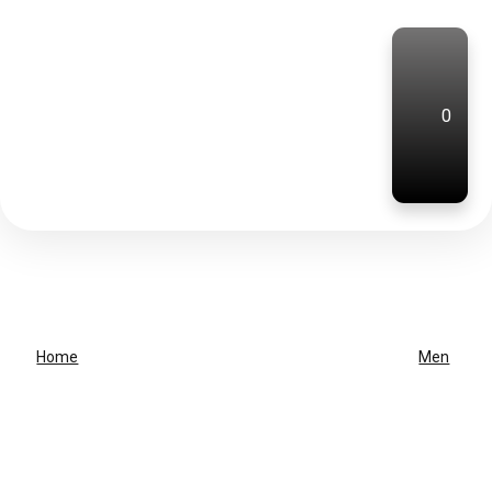
0
Home
Men