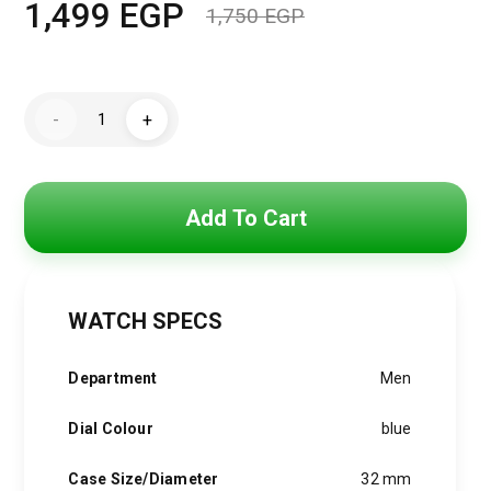
1,499
EGP
1,750
EGP
Original
Current
price
price
Mini
was:
is:
-
+
Focus
Watch
1,750 EGP.
1,499 EGP.
For
Men
MF0349G.02
quantity
Add To Cart
WATCH SPECS
Department
Men
Dial Colour
blue
Case Size/Diameter
32 mm