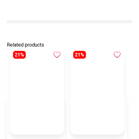
Related products
21%
21%