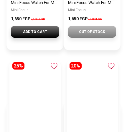
Mini Focus Watch For Men MF0468G.04
Mini Focus Watch For Men MF0468G.02
Mini Focus
Mini Focus
1,650 EGP
1,650 EGP
2,100 EGP
2,100 EGP
ADD TO CART
OUT OF STOCK
25%
20%