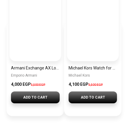
Armani Exchange AX Logo Handbag – Women’s Shoulder Bag
Michael Kors Watch for Women MK3192 + Gift perfume Tester 30 ml
Emporio Armani
Michael Kors
4,000 EGP
4,100 EGP
5,500 EGP
5,500 EGP
ADD TO CART
ADD TO CART