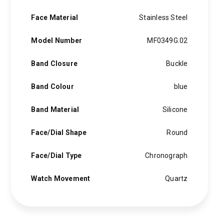
Face Material
Stainless Steel
Model Number
MF0349G.02
Band Closure
Buckle
Band Colour
blue
Band Material
Silicone
Face/Dial Shape
Round
Face/Dial Type
Chronograph
Watch Movement
Quartz