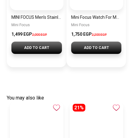
MINI FOCUS Men’s Stainless Steel Chronograph Watch mf0187g.04
Mini Focus Watch For Men’s MF0628G.05
Mini Focus
Mini Focus
1,499 EGP
1,750 EGP
2,000 EGP
2,200 EGP
ADD TO CART
ADD TO CART
You may also like
21%