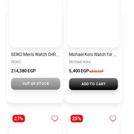
SEIKO Men’s Watch CHRONOGRAPH Grey Nylon Strap White Dial SSB401P1
Michael Kors Watch for Women MK7414
SEIKO
Michael Kors
214,380 EGP
5,400 EGP
6,800 EGP
OUT OF STOCK
ADD TO CART
27%
25%