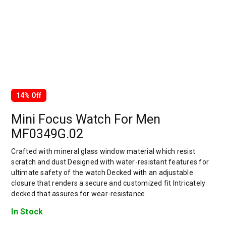
14% Off
Mini Focus Watch For Men
MF0349G.02
Crafted with mineral glass window material which resist
scratch and dust Designed with water-resistant features for
ultimate safety of the watch Decked with an adjustable
closure that renders a secure and customized fit Intricately
decked that assures for wear-resistance
In Stock