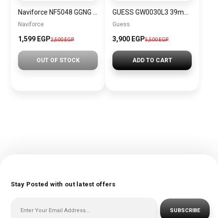
Naviforce NF5048 GGNG Women’s Analog Stainless Steel Watch
GUESS GW0030L3 39mm Multifunction Sport Watch, White/White/Rose Gold Tone, NS, ATHENA
Naviforce
Guess
1,599 EGP
3,900 EGP
2,500 EGP
5,500 EGP
OUT OF STOCK
ADD TO CART
Stay Posted with out latest offers
SUBSCRIBE