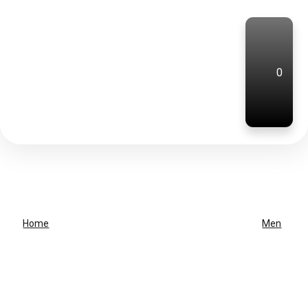
0
Home
Men