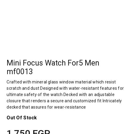
Mini Focus Watch For5 Men
mf0013
Crafted with mineral glass window material which resist
scratch and dust Designed with water-resistant features for
ultimate safety of the watch Decked with an adjustable
closure that renders a secure and customized fit Intricately
decked that assures for wear-resistance
Out Of Stock
1,750
EGP