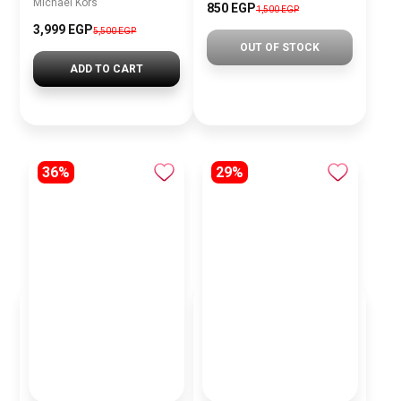
Michael Kors
850 EGP
1,500 EGP
3,999 EGP
5,500 EGP
OUT OF STOCK
ADD TO CART
36%
29%