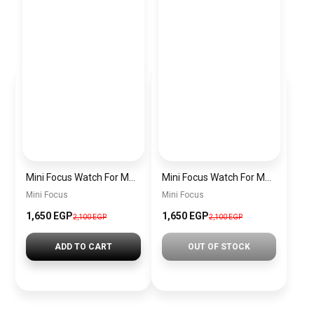
Mini Focus Watch For Men MF0468G.04
Mini Focus Watch For Men MF0468G.02
Mini Focus
Mini Focus
1,650 EGP
1,650 EGP
2,100 EGP
2,100 EGP
ADD TO CART
OUT OF STOCK