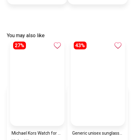
You may also like
27%
43%
Michael Kors Watch for Women MK4671
Generic unisex sunglasses inspired by Louis Vuitton sn142