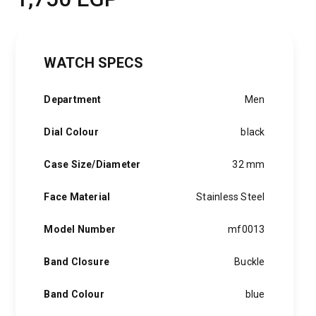
WATCH SPECS
Department
Men
Dial Colour
black
Case Size/Diameter
32 mm
Face Material
Stainless Steel
Model Number
mf0013
Band Closure
Buckle
Band Colour
blue