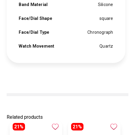
Band Material
Silicone
Face/Dial Shape
square
Face/Dial Type
Chronograph
Watch Movement
Quartz
Related products
21%
21%