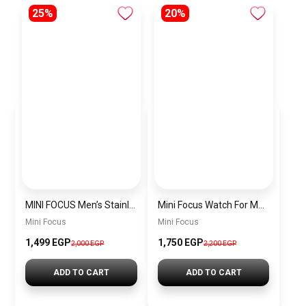
25%
20%
MINI FOCUS Men’s Stainless Steel Chronograph Watch mf0187g.04
Mini Focus Watch For Men’s MF0628G.05
Mini Focus
Mini Focus
1,499 EGP
1,750 EGP
2,000 EGP
2,200 EGP
ADD TO CART
ADD TO CART