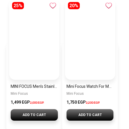
25%
20%
MINI FOCUS Men’s Stainless Steel Chronograph Watch mf0187g.04
Mini Focus Watch For Men’s MF0628G.05
Mini Focus
Mini Focus
1,499 EGP
1,750 EGP
2,000 EGP
2,200 EGP
ADD TO CART
ADD TO CART