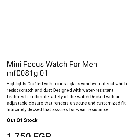
Mini Focus Watch For Men
mf0081g.01
Highlights Crafted with mineral glass window material which
resist scratch and dust Designed with water-resistant
features for ultimate safety of the watch Decked with an
adjustable closure that renders a secure and customized fit
Intricately decked that assures for wear-resistance
Out Of Stock
1,750
EGP