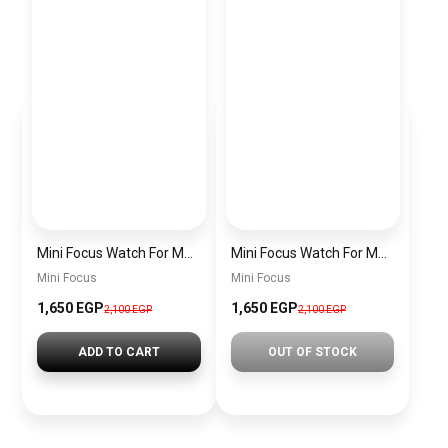
Mini Focus Watch For Men MF0468G.04
Mini Focus Watch For Men MF0468G.02
Mini Focus
Mini Focus
1,650 EGP
1,650 EGP
2,100 EGP
2,100 EGP
ADD TO CART
OUT OF STOCK