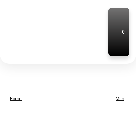
0
Home
Men