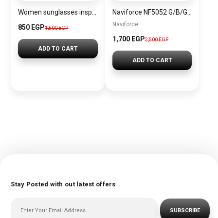
Women sunglasses inspired by BVLGARI sn1205
Naviforce NF5052 G/B/G Women’s Watch
Naviforce
850 EGP
1,500 EGP
1,700 EGP
2,500 EGP
ADD TO CART
ADD TO CART
Stay Posted with out latest offers
SUBSCRIBE