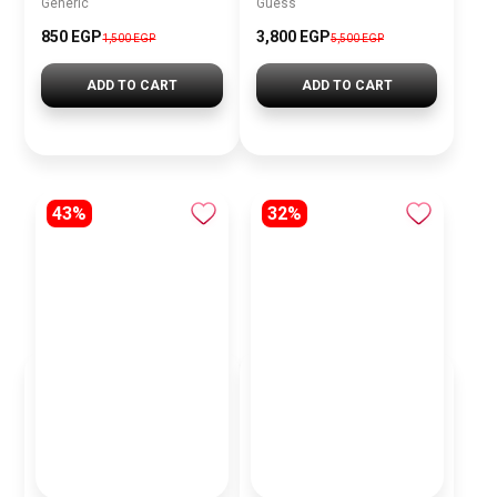
Generic
Guess
850 EGP
3,800 EGP
1,500 EGP
5,500 EGP
ADD TO CART
ADD TO CART
43%
32%