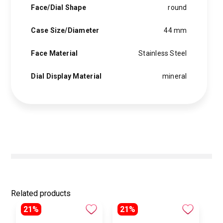
Face/Dial Shape
round
Case Size/Diameter
44 mm
Face Material
Stainless Steel
Dial Display Material
mineral
Related products
21%
21%