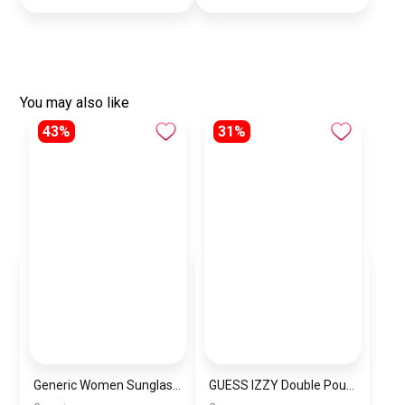
You may also like
43%
31%
Generic Women Sunglasses Inspired By Carrera sn724
GUESS IZZY Double Pouch Crossbody 2×1 Shoulder Bag and Women’s Handbag BAG0104