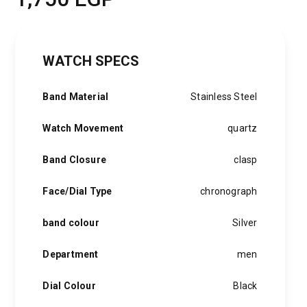
WATCH SPECS
Band Material
Stainless Steel
Watch Movement
quartz
Band Closure
clasp
Face/Dial Type
chronograph
band colour
Silver
Department
men
Dial Colour
Black