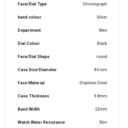
Face/Dial Type
Chronograph
band colour
Silver
Department
Men
Dial Colour
Black
Face/Dial Shape
round
Case Size/Diameter
44 mm
Face Material
Stainless Steel
Case Thickness
9.8mm
Band Width
22mm
Watch Water Resistance
30m