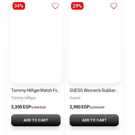
34%
29%
Tommy HilfigerWatch For Women 1782301 + Gift perfume Tester 30 ml
GUESS Women’s Rubber Buckle Analog Watch W0426L1
Tommy Hilfiger
Guess
3,300 EGP
3,900 EGP
5,000 EGP
5,500 EGP
ADD TO CART
ADD TO CART