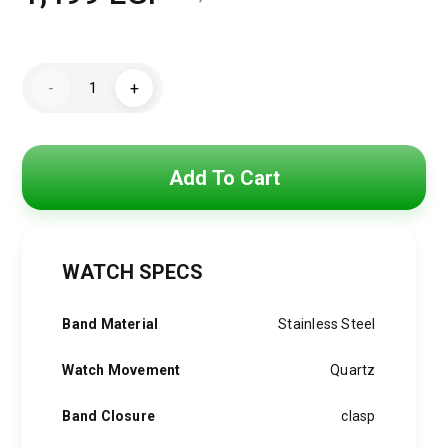
Original
Current
price
price
Mini
was:
is:
-
+
Focus
Watch
2,000 EGP.
1,499 EGP.
For
Men
MF0187G.01
quantity
Add To Cart
WATCH SPECS
Band Material
Stainless Steel
Watch Movement
Quartz
Band Closure
clasp