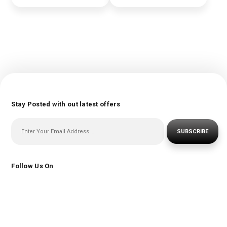
Stay Posted with out latest offers
SUBSCRIBE
Follow Us On