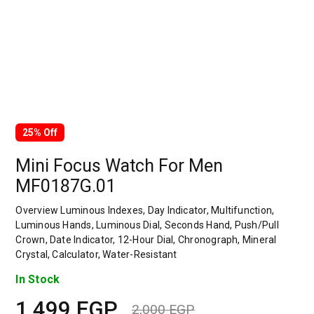
25% Off
Mini Focus Watch For Men
MF0187G.01
Overview Luminous Indexes, Day Indicator, Multifunction,
Luminous Hands, Luminous Dial, Seconds Hand, Push/Pull
Crown, Date Indicator, 12-Hour Dial, Chronograph, Mineral
Crystal, Calculator, Water-Resistant
In Stock
1,499
EGP
2,000
EGP