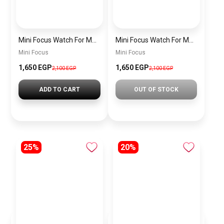
Mini Focus Watch For Men MF0468G.04
Mini Focus Watch For Men MF0468G.02
Mini Focus
Mini Focus
1,650 EGP
1,650 EGP
2,100 EGP
2,100 EGP
ADD TO CART
OUT OF STOCK
25%
20%