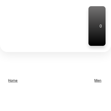
0
Home
Men