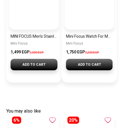
MINI FOCUS Men’s Stainless Steel Chronograph Watch mf0187g.04
Mini Focus Watch For Men’s MF0628G.05
Mini Focus
Mini Focus
1,499 EGP
1,750 EGP
2,000 EGP
2,200 EGP
ADD TO CART
ADD TO CART
You may also like
6%
20%