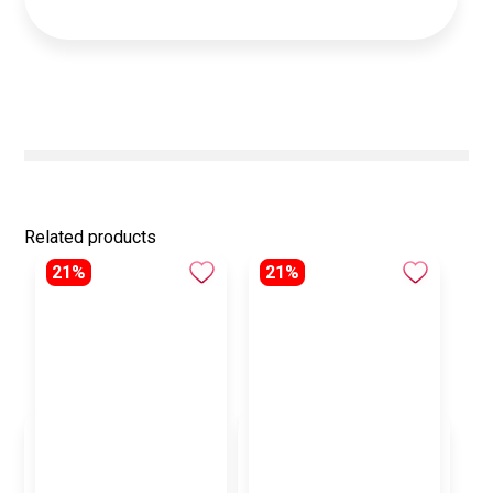
Related products
21%
21%