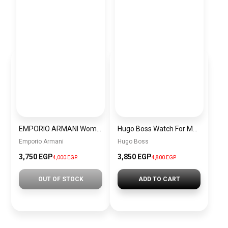
EMPORIO ARMANI Women Bag BAG0044
Hugo Boss Watch For Men 1514049
Emporio Armani
Hugo Boss
3,750 EGP
3,850 EGP
4,000 EGP
4,800 EGP
OUT OF STOCK
ADD TO CART