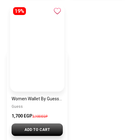
19%
Women Wallet By Guess guw1
Guess
1,700 EGP
2,100 EGP
ADD TO CART