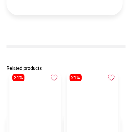
Related products
21%
21%