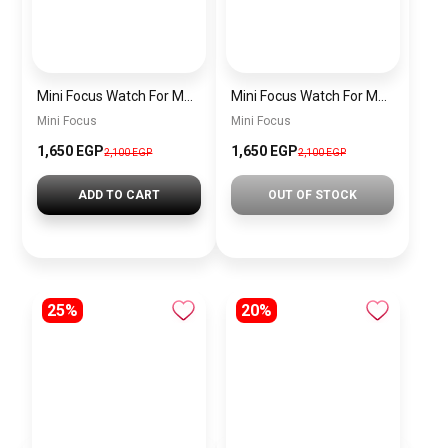
Mini Focus Watch For Men MF0468G.04
Mini Focus Watch For Men MF0468G.02
Mini Focus
Mini Focus
1,650 EGP
1,650 EGP
2,100 EGP
2,100 EGP
ADD TO CART
OUT OF STOCK
25%
20%