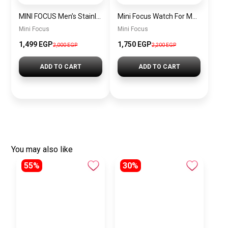
MINI FOCUS Men’s Stainless Steel Chronograph Watch mf0187g.04
Mini Focus Watch For Men’s MF0628G.05
Mini Focus
Mini Focus
1,499 EGP
1,750 EGP
2,000 EGP
2,200 EGP
ADD TO CART
ADD TO CART
You may also like
55%
30%