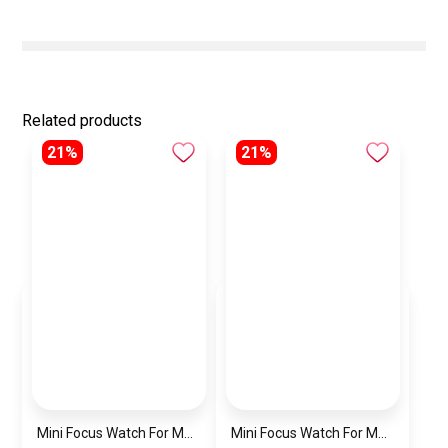
Related products
21%
21%
Mini Focus Watch For Men MF0468G.04
Mini Focus Watch For Men MF0468G.02