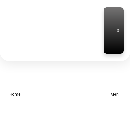
0
Home
Men