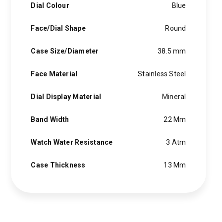
Dial Colour
Blue
Face/Dial Shape
Round
Case Size/Diameter
38.5 mm
Face Material
Stainless Steel
Dial Display Material
Mineral
Band Width
22 Mm
Watch Water Resistance
3 Atm
Case Thickness
13 Mm