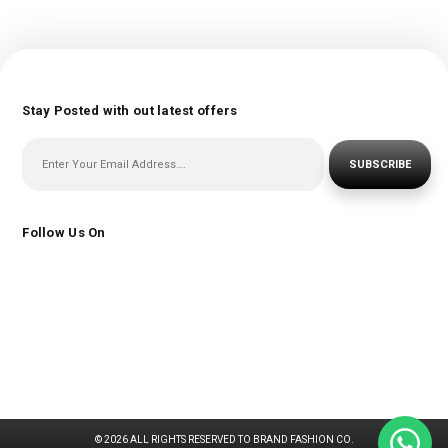
Stay Posted with out latest offers
SUBSCRIBE
Follow Us On
© 2026 ALL RIGHTS RESERVED TO BRAND FASHION CO.