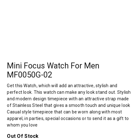
Mini Focus Watch For Men
MF0050G-02
Get this Watch, which will add an attractive, stylish and
perfect look. This watch can make any look stand out. Stylish
and modern design timepiece with an attractive strap made
of Stainless Steel that gives a smooth touch and unique look
Casual style timepiece that can be worn along with most
apparel, in parties, special occasions or to send it as a gift to
whom you love
Out Of Stock