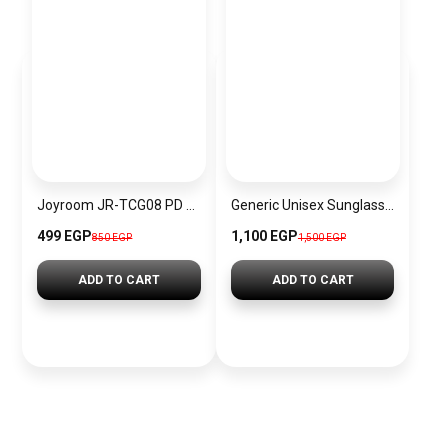
Joyroom JR-TCG08 PD 20W Fast Charging GaN Charger Mini Power Adapter, EU Plug
Generic Unisex Sunglasses Inspired By DITA sn637
499 EGP
1,100 EGP
850 EGP
1,500 EGP
ADD TO CART
ADD TO CART