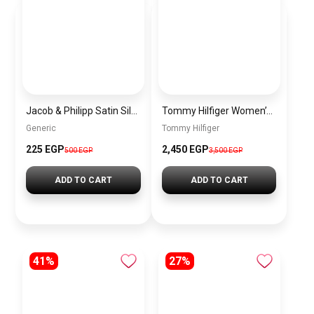
Jacob & Philipp Satin Silk Bonnet Purple – Unisex Sleep Cap for Hair Protection (Double Layer, Elastic Band) BH P1
Tommy Hilfiger Women’s Essential Bag00005
Generic
Tommy Hilfiger
225 EGP
2,450 EGP
500 EGP
3,500 EGP
ADD TO CART
ADD TO CART
41%
27%