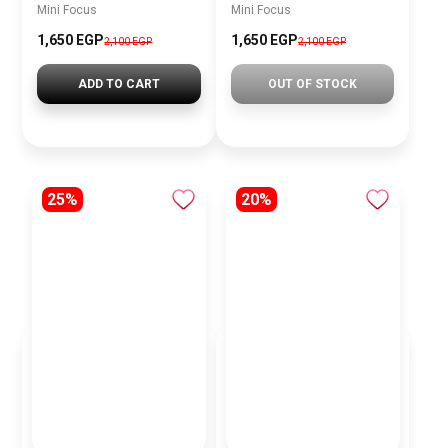
Mini Focus
Mini Focus
1,650 EGP
1,650 EGP
2,100 EGP
2,100 EGP
ADD TO CART
OUT OF STOCK
25%
20%