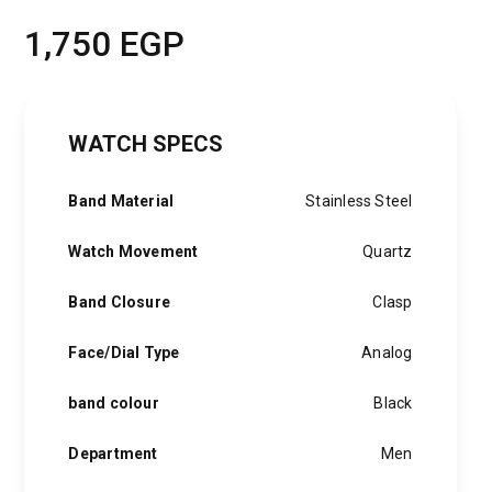
1,750
EGP
WATCH SPECS
Band Material
Stainless Steel
Watch Movement
Quartz
Band Closure
Clasp
Face/Dial Type
Analog
band colour
Black
Department
Men