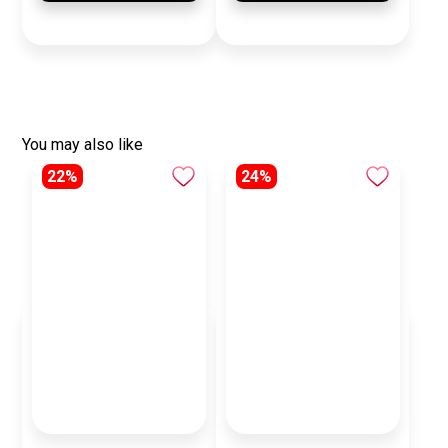
You may also like
22%
24%