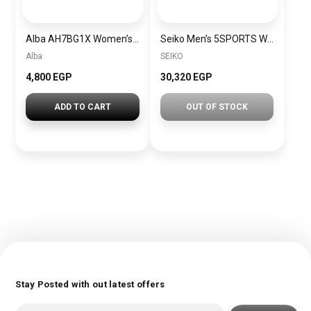
Alba AH7BG1X Women’s Leather Quartz Analog Wrist Watch + Gift perfume tester 30 ml Warranty from Elaraby Group
Seiko Men’s 5SPORTS Watch Stainless Steel Bracelet Black Dial SSK001K1
Alba
SEIKO
4,800 EGP
30,320 EGP
ADD TO CART
OUT OF STOCK
Stay Posted with out latest offers