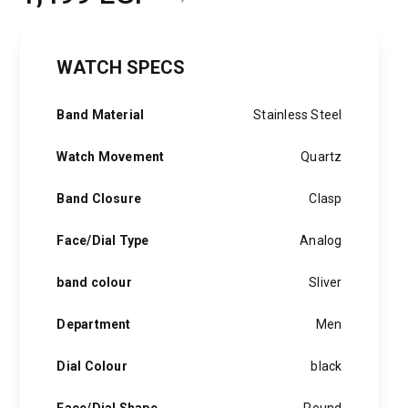
Original
Current
price
price
WATCH SPECS
was:
is:
2,000 EGP.
1,499 EGP.
Band Material
Stainless Steel
Watch Movement
Quartz
Band Closure
Clasp
Face/Dial Type
Analog
band colour
Sliver
Department
Men
Dial Colour
black