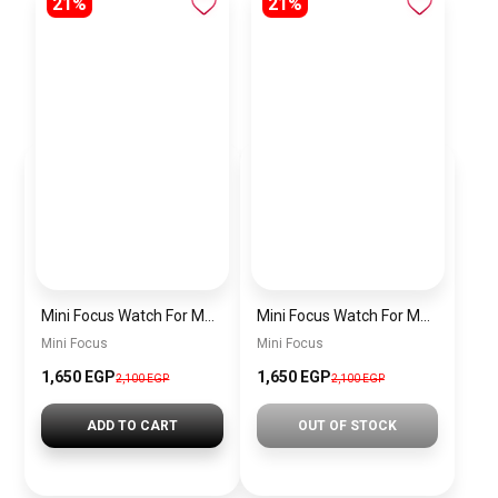
21%
21%
Mini Focus Watch For Men MF0468G.04
Mini Focus Watch For Men MF0468G.02
Mini Focus
Mini Focus
1,650 EGP
1,650 EGP
2,100 EGP
2,100 EGP
ADD TO CART
OUT OF STOCK