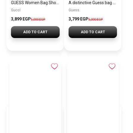
GUESS Women Bag Shoulder\ BAGD008
A distinctive Guess bag for women BAG0135
Gucci
Guess
3,899 EGP
3,799 EGP
5,000 EGP
5,000 EGP
ADD TO CART
ADD TO CART