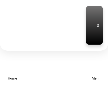
0
Home
Men