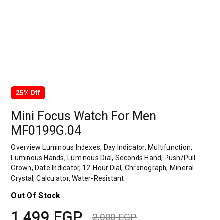
25% Off
Mini Focus Watch For Men
MF0199G.04
Overview Luminous Indexes, Day Indicator, Multifunction,
Luminous Hands, Luminous Dial, Seconds Hand, Push/Pull
Crown, Date Indicator, 12-Hour Dial, Chronograph, Mineral
Crystal, Calculator, Water-Resistant
Out Of Stock
1,499
EGP
2,000
EGP