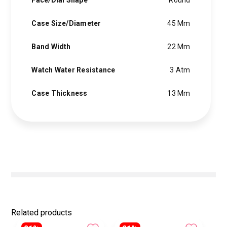
Face/Dial Shape
Round
Case Size/Diameter
45 Mm
Band Width
22 Mm
Watch Water Resistance
3 Atm
Case Thickness
13 Mm
Related products