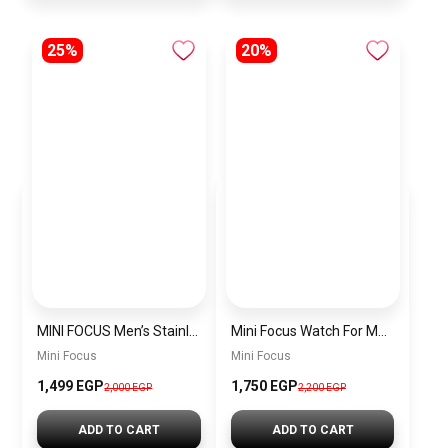
25%
20%
MINI FOCUS Men’s Stainless Steel Chronograph Watch mf0187g.04
Mini Focus Watch For Men’s MF0628G.05
Mini Focus
Mini Focus
1,499 EGP
1,750 EGP
2,000 EGP
2,200 EGP
ADD TO CART
ADD TO CART