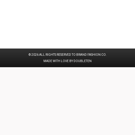
© 2026 ALL RIGHTS RESERVED TO BRAND FASHION CO.
MADE WITH LOVE BY DOUBLETEN