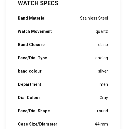
WATCH SPECS
was:
is:
2,000 EGP.
1,499 EGP.
Band Material
Stainless Steel
Watch Movement
quartz
Band Closure
clasp
Face/Dial Type
analog
band colour
silver
Department
men
Dial Colour
Gray
Face/Dial Shape
round
Case Size/Diameter
44 mm