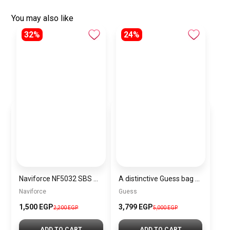
You may also like
32%
24%
Naviforce NF5032 SBS Women’s Analog Stainless Steel Watch
A distinctive Guess bag for women BAG0129
Naviforce
Guess
1,500 EGP
3,799 EGP
2,200 EGP
5,000 EGP
ADD TO CART
ADD TO CART