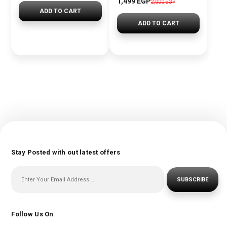
1,499 EGP
2,000 EGP
ADD TO CART
ADD TO CART
Stay Posted with out latest offers
SUBSCRIBE
Follow Us On