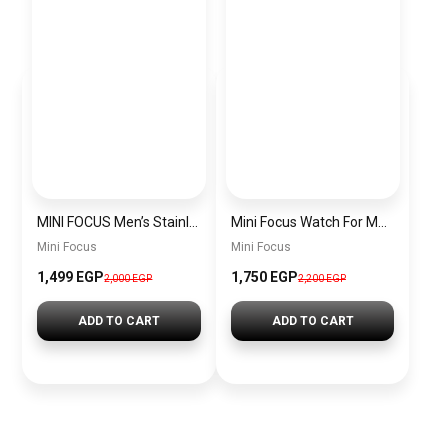
MINI FOCUS Men’s Stainless Steel Chronograph Watch mf0187g.04
Mini Focus Watch For Men’s MF0628G.05
Mini Focus
Mini Focus
1,499 EGP
1,750 EGP
2,000 EGP
2,200 EGP
ADD TO CART
ADD TO CART