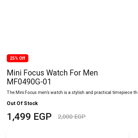
25% Off
Mini Focus Watch For Men
MF0490G-01
The Mini Focus men’s watch is a stylish and practical timepiece tha
Out Of Stock
1,499
EGP
2,000
EGP
Original
Current
price
price