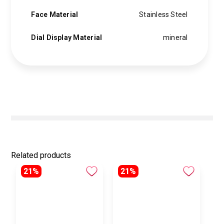
Face Material
Stainless Steel
Dial Display Material
mineral
Related products
21%
21%