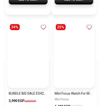
34%
25%
BUNDLE BIG SALE ES4225-CKW33
Mini Focus Watch For Men mf007
Mini Focus
3,990 EGP
6,000 EGP