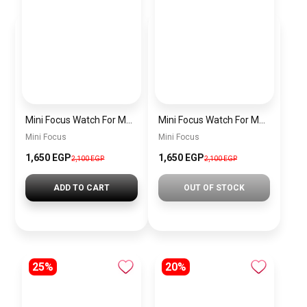
Mini Focus Watch For Men MF0468G.04
Mini Focus Watch For Men MF0468G.02
Mini Focus
Mini Focus
1,650 EGP
1,650 EGP
2,100 EGP
2,100 EGP
ADD TO CART
OUT OF STOCK
25%
20%