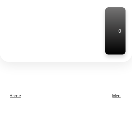
0
Home
Men