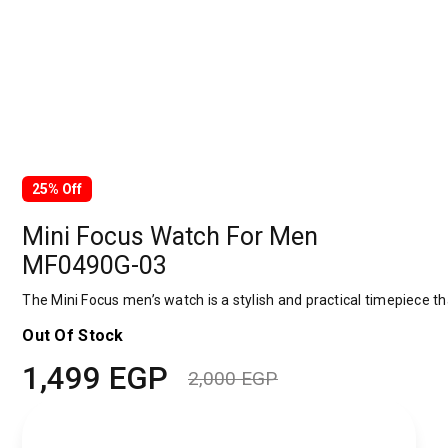
25% Off
Mini Focus Watch For Men
MF0490G-03
The Mini Focus men’s watch is a stylish and practical timepiece tha
Out Of Stock
1,499
EGP
2,000
EGP
Original
Current
price
price