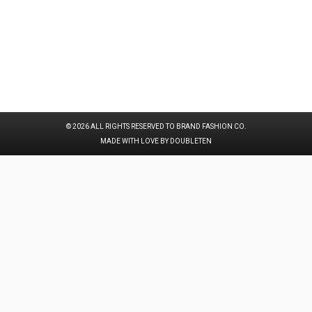
© 2026 ALL RIGHTS RESERVED TO BRAND FASHION CO.
MADE WITH LOVE BY DOUBLETEN