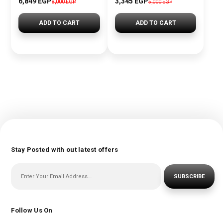
6,849 EGP
3,345 EGP
8,000 EGP
5,000 EGP
ADD TO CART
ADD TO CART
Stay Posted with out latest offers
SUBSCRIBE
Follow Us On