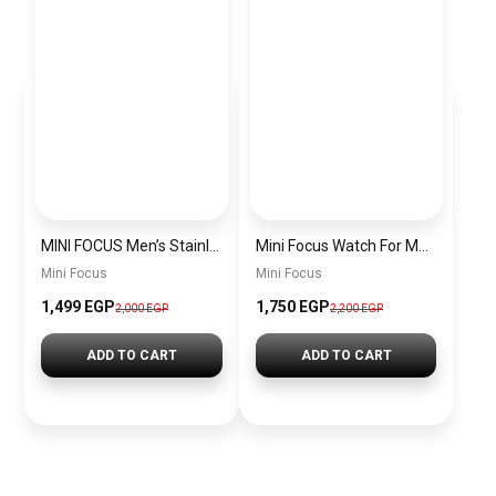
MINI FOCUS Men’s Stainless Steel Chronograph Watch mf0187g.04
Mini Focus Watch For Men’s MF0628G.05
Mini Focus
Mini Focus
1,499 EGP
1,750 EGP
2,000 EGP
2,200 EGP
ADD TO CART
ADD TO CART