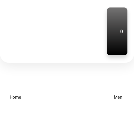
0
Home
Men