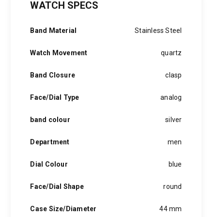
WATCH SPECS
was:
is:
2,000 EGP.
1,499 EGP.
Band Material
Stainless Steel
Watch Movement
quartz
Band Closure
clasp
Face/Dial Type
analog
band colour
silver
Department
men
Dial Colour
blue
Face/Dial Shape
round
Case Size/Diameter
44 mm