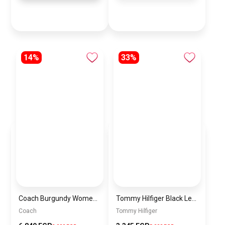
14%
33%
Coach Burgundy Women Shoulder Bag Ccm57 B4Mpl – Elegant Everyday Shoulder Bag
Tommy Hilfiger Black Leather Women Handbag AW0AW16002 – Elegant Everyday Shoulder Bag
Coach
Tommy Hilfiger