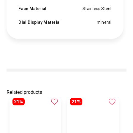
Face Material
Stainless Steel
Dial Display Material
mineral
Related products
21%
21%