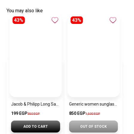
You may also like
43%
43%
Jacob & Philipp Long Satin Pillowcase Healthy for Hair and Skin in Yellow
Generic women sunglasses Inspired By Dior sn310
199 EGP
850 EGP
350 EGP
1,500 EGP
ADD TO CART
OUT OF STOCK