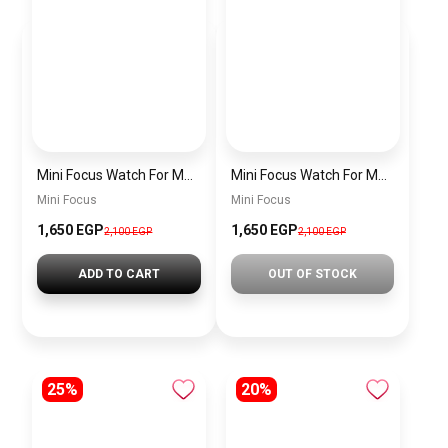
Mini Focus Watch For Men MF0468G.04
Mini Focus Watch For Men MF0468G.02
Mini Focus
Mini Focus
1,650 EGP
1,650 EGP
2,100 EGP
2,100 EGP
ADD TO CART
OUT OF STOCK
25%
20%