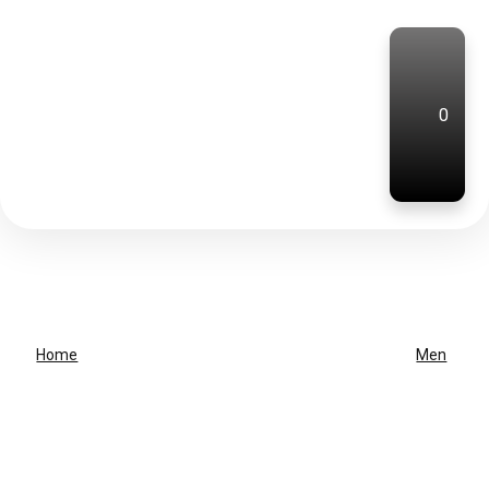
0
Home
Men