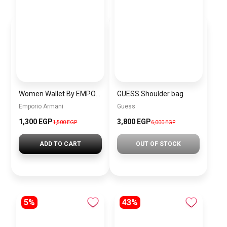
Women Wallet By EMPORIO ARMANI eaw2
GUESS Shoulder bag
Emporio Armani
Guess
1,300 EGP
3,800 EGP
1,500 EGP
6,000 EGP
ADD TO CART
OUT OF STOCK
5%
43%