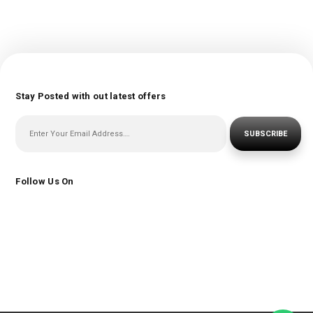
Stay Posted with out latest offers
SUBSCRIBE
Follow Us On