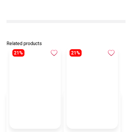
Related products
21%
21%