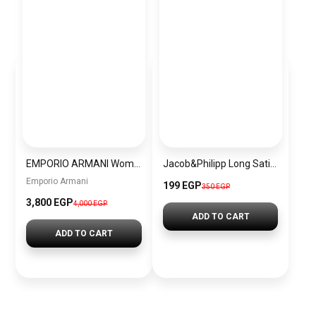
EMPORIO ARMANI Women Bag EAWBJ13
Jacob&Philipp Long Satin Pillowcase for Healthy Hair and Skin, Brown
Emporio Armani
199 EGP
350 EGP
3,800 EGP
4,000 EGP
ADD TO CART
ADD TO CART