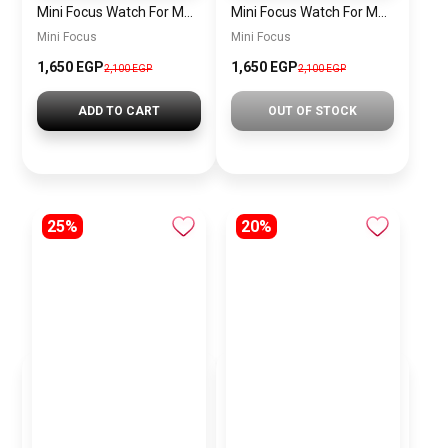
Mini Focus Watch For Men MF0468G.04
Mini Focus Watch For Men MF0468G.02
Mini Focus
Mini Focus
1,650 EGP
1,650 EGP
2,100 EGP
2,100 EGP
ADD TO CART
OUT OF STOCK
25%
20%