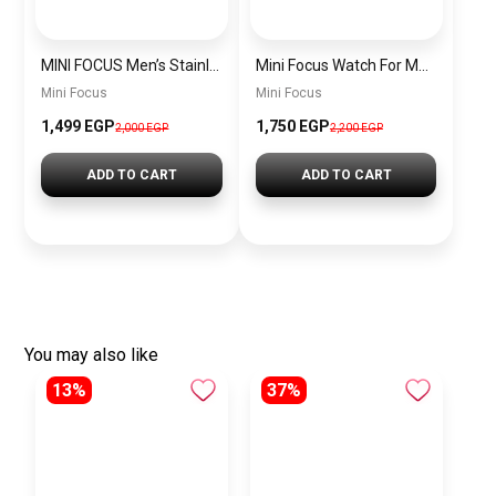
MINI FOCUS Men’s Stainless Steel Chronograph Watch mf0187g.04
Mini Focus Watch For Men’s MF0628G.05
Mini Focus
Mini Focus
1,499 EGP
1,750 EGP
2,000 EGP
2,200 EGP
ADD TO CART
ADD TO CART
You may also like
13%
37%