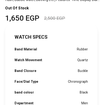
Out Of Stock
1,650
EGP
2,500
EGP
Original
Current
price
price
WATCH SPECS
was:
is:
2,500 EGP.
1,650 EGP.
Band Material
Rubber
Watch Movement
Quartz
Band Closure
Buckle
Face/Dial Type
Chronograph
band colour
Black
Department
Men