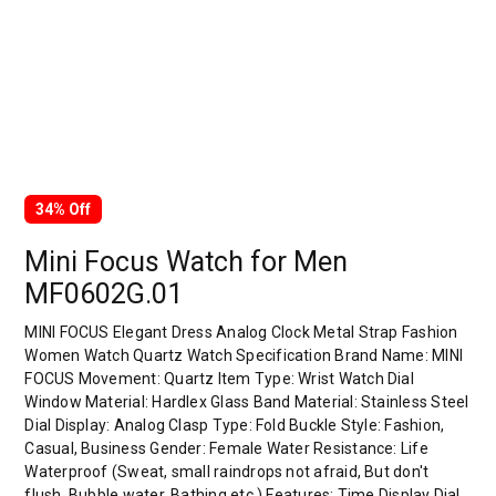
34% Off
Mini Focus Watch for Men
MF0602G.01
MINI FOCUS Elegant Dress Analog Clock Metal Strap Fashion
Women Watch Quartz Watch Specification Brand Name: MINI
FOCUS Movement: Quartz Item Type: Wrist Watch Dial
Window Material: Hardlex Glass Band Material: Stainless Steel
Dial Display: Analog Clasp Type: Fold Buckle Style: Fashion,
Casual, Business Gender: Female Water Resistance: Life
Waterproof (Sweat, small raindrops not afraid, But don't
flush, Bubble water, Bathing etc.) Features: Time Display Dial…