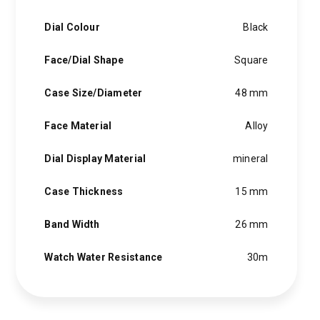
Dial Colour
Black
Face/Dial Shape
Square
Case Size/Diameter
48 mm
Face Material
Alloy
Dial Display Material
mineral
Case Thickness
15 mm
Band Width
26 mm
Watch Water Resistance
30m