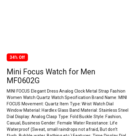
34% Off
Mini Focus Watch for Men
MF0602G
MINI FOCUS Elegant Dress Analog Clock Metal Strap Fashion
Women Watch Quartz Watch Specification Brand Name: MINI
FOCUS Movement: Quartz Item Type: Wrist Watch Dial
Window Material: Hardlex Glass Band Material: Stainless Steel
Dial Display: Analog Clasp Type: Fold Buckle Style: Fashion,
Casual, Business Gender: Female Water Resistance: Life
Waterproof (Sweat, small raindrops not afraid, But don't
flush, Bubble water, Bathing etc.) Features: Time Display Dial…