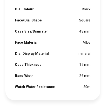
Dial Colour
Black
Face/Dial Shape
Square
Case Size/Diameter
48 mm
Face Material
Alloy
Dial Display Material
mineral
Case Thickness
15 mm
Band Width
26 mm
Watch Water Resistance
30m