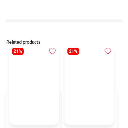
Related products
21%
21%