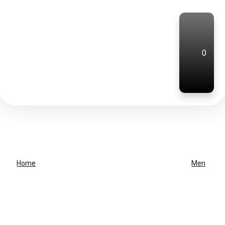
0
Home
Men