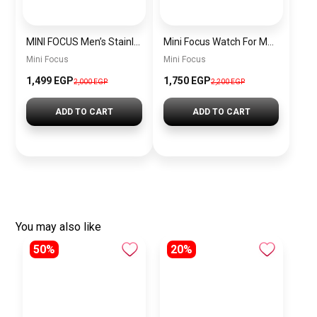
MINI FOCUS Men’s Stainless Steel Chronograph Watch mf0187g.04
Mini Focus Watch For Men’s MF0628G.05
Mini Focus
Mini Focus
1,499 EGP
1,750 EGP
2,000 EGP
2,200 EGP
ADD TO CART
ADD TO CART
You may also like
50%
20%