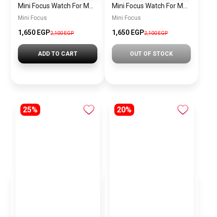
Mini Focus Watch For Men MF0468G.04
Mini Focus Watch For Men MF0468G.02
Mini Focus
Mini Focus
1,650 EGP
1,650 EGP
2,100 EGP
2,100 EGP
ADD TO CART
OUT OF STOCK
25%
20%