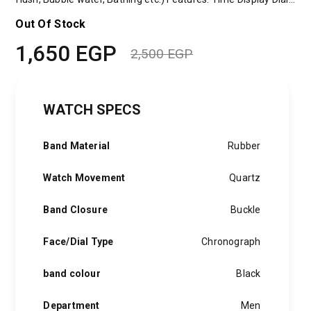
Out Of Stock
1,650
EGP
2,500
EGP
Original
Current
price
price
WATCH SPECS
was:
is:
2,500 EGP.
1,650 EGP.
Band Material
Rubber
Watch Movement
Quartz
Band Closure
Buckle
Face/Dial Type
Chronograph
band colour
Black
Department
Men