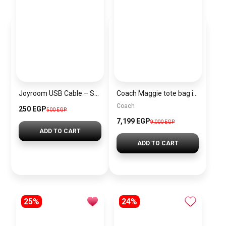
Joyroom USB Cable – Surpass Series 30W Fast Charging Braided
Coach Maggie tote bag in beige
Coach
250 EGP
500 EGP
7,199 EGP
9,000 EGP
ADD TO CART
ADD TO CART
25%
24%