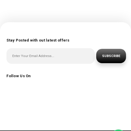
Stay Posted with out latest offers
SUBSCRIBE
Follow Us On