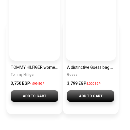
TOMMY HILFIGER women Bag BAG0073
A distinctive Guess bag for women BAG0141
Tommy Hilfiger
Guess
3,750 EGP
3,799 EGP
4,999 EGP
5,000 EGP
ADD TO CART
ADD TO CART