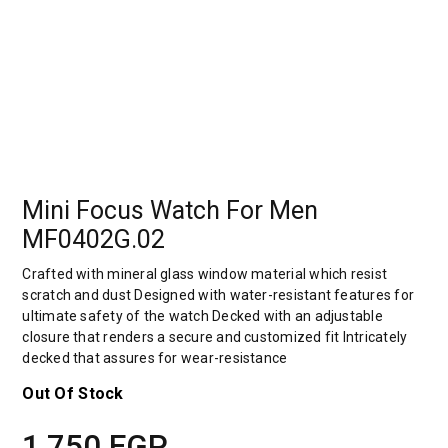
Mini Focus Watch For Men
MF0402G.02
Crafted with mineral glass window material which resist
scratch and dust Designed with water-resistant features for
ultimate safety of the watch Decked with an adjustable
closure that renders a secure and customized fit Intricately
decked that assures for wear-resistance
Out Of Stock
1,750
EGP