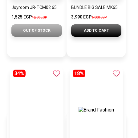
Joyroom JR-TCM02 65W European Regulation Multi-Port Charger, Dark Gray
BUNDLE BIG SALE MK6518-CKW32
1,525 EGP
3,990 EGP
1,800 EGP
6,000 EGP
OUT OF STOCK
ADD TO CART
34%
18%