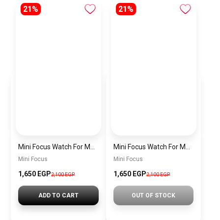
21%
21%
Mini Focus Watch For Men MF0468G.04
Mini Focus Watch For Men MF0468G.02
Mini Focus
Mini Focus
1,650 EGP
1,650 EGP
2,100 EGP
2,100 EGP
ADD TO CART
OUT OF STOCK