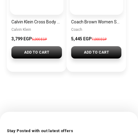
Calvin Klein Cross Body Bag For Women BAGD040
Coach Brown Women Shoulder Bag Cv933 – Elegant Everyday Shoulder Bag
Calvin Klein
Coach
3,799 EGP
5,445 EGP
5,000 EGP
7,000 EGP
ADD TO CART
ADD TO CART
Stay Posted with out latest offers