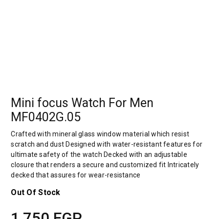
Mini focus Watch For Men
MF0402G.05
Crafted with mineral glass window material which resist
scratch and dust Designed with water-resistant features for
ultimate safety of the watch Decked with an adjustable
closure that renders a secure and customized fit Intricately
decked that assures for wear-resistance
Out Of Stock
1,750
EGP