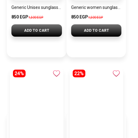
Generic Unisex sunglasses Inspired By Louis Vuitton sn176
Generic women sunglasses Inspired By Dior sn317
850 EGP
850 EGP
1,500 EGP
1,500 EGP
ADD TO CART
ADD TO CART
24%
22%