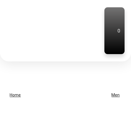
0
Home
Men