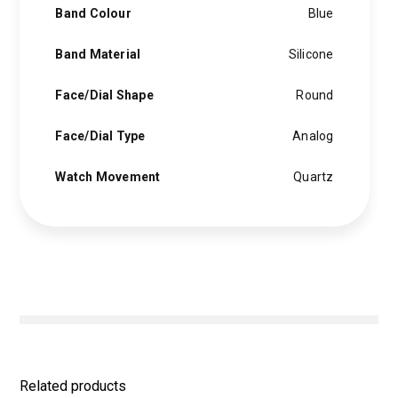
Band Colour
Blue
Band Material
Silicone
Face/Dial Shape
Round
Face/Dial Type
Analog
Watch Movement
Quartz
Related products