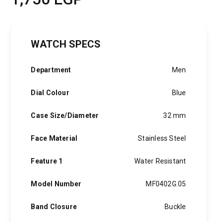
WATCH SPECS
Department
Men
Dial Colour
Blue
Case Size/Diameter
32 mm
Face Material
Stainless Steel
Feature 1
Water Resistant
Model Number
MF0402G.05
Band Closure
Buckle