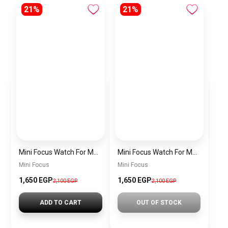
21%
21%
Mini Focus Watch For Men MF0468G.04
Mini Focus Watch For Men MF0468G.02
Mini Focus
Mini Focus
1,650 EGP
1,650 EGP
2,100 EGP
2,100 EGP
ADD TO CART
OUT OF STOCK