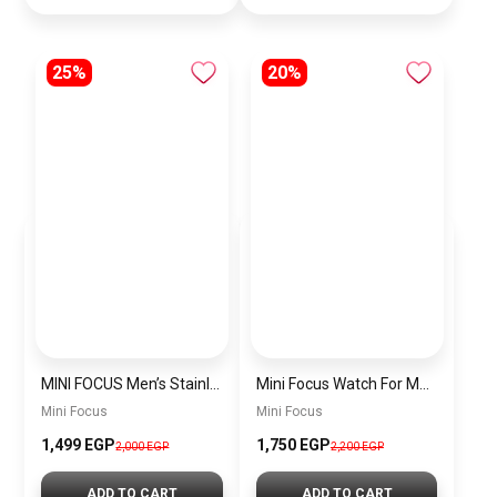
25%
20%
MINI FOCUS Men’s Stainless Steel Chronograph Watch mf0187g.04
Mini Focus Watch For Men’s MF0628G.05
Mini Focus
Mini Focus
1,499 EGP
1,750 EGP
2,000 EGP
2,200 EGP
ADD TO CART
ADD TO CART