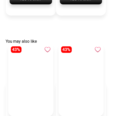
You may also like
43%
43%