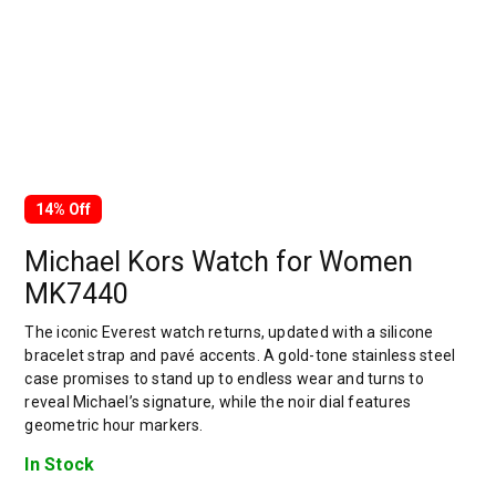
14% Off
Michael Kors Watch for Women
MK7440
The iconic Everest watch returns, updated with a silicone
bracelet strap and pavé accents. A gold-tone stainless steel
case promises to stand up to endless wear and turns to
reveal Michael’s signature, while the noir dial features
geometric hour markers.
In Stock