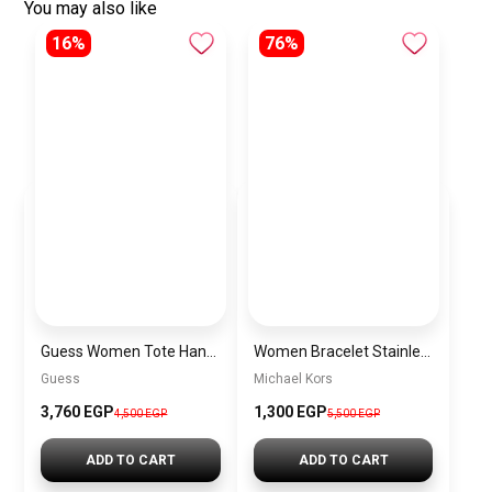
You may also like
16%
76%
Guess Women Tote Handbag BAG0047
Women Bracelet Stainless Steel Inspired By Michael Kors BMK19
Guess
Michael Kors
3,760 EGP
1,300 EGP
4,500 EGP
5,500 EGP
ADD TO CART
ADD TO CART