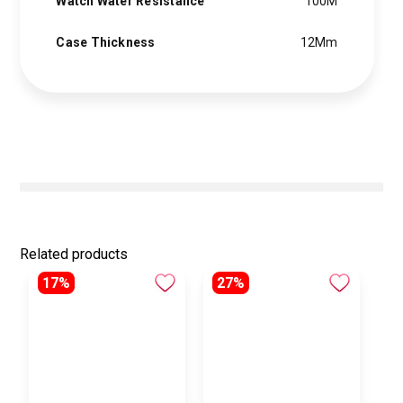
Watch Water Resistance
100M
Case Thickness
12Mm
Related products
17%
27%