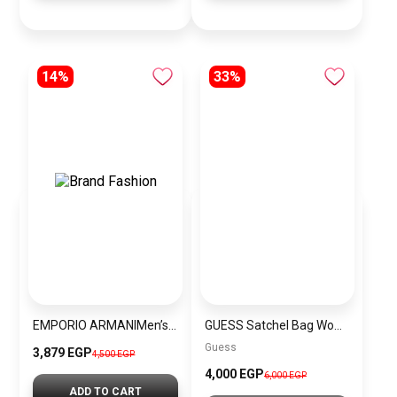
14%
33%
EMPORIO ARMANIMen’s Stainless Steel Analog Watch AR1895
GUESS Satchel Bag Women BAG0070
Guess
3,879 EGP
4,500 EGP
4,000 EGP
6,000 EGP
ADD TO CART