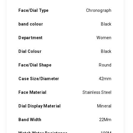
Face/Dial Type
Chronograph
band colour
Black
Department
Women
Dial Colour
Black
Face/Dial Shape
Round
Case Size/Diameter
42mm
Face Material
Stainless Steel
Dial Display Material
Mineral
Band Width
22Mm