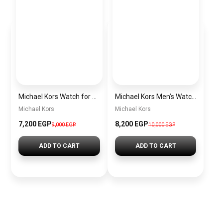
Michael Kors Watch for Women MK4721
Michael Kors Men’s Watch MK9024
Michael Kors
Michael Kors
7,200 EGP
8,200 EGP
9,000 EGP
10,000 EGP
ADD TO CART
ADD TO CART