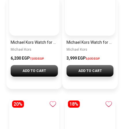
Michael Kors Watch for men MK9159
Michael Kors Watch for men mk9158
Michael Kors
Michael Kors
6,200 EGP
3,999 EGP
7,500 EGP
5,500 EGP
ADD TO CART
ADD TO CART
20%
18%