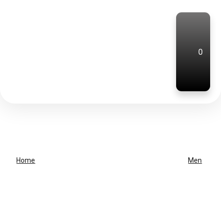
0
Home
Men