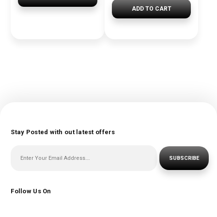
ADD TO CART
Stay Posted with out latest offers
SUBSCRIBE
Follow Us On