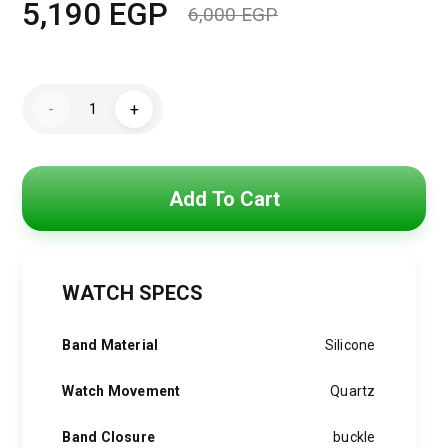
5,190
EGP
6,000
EGP
Original
Current
price
price
Michael
was:
is:
-
+
Kors
Watch
6,000 EGP.
5,190 EGP.
for
Women
MK7440
quantity
Add To Cart
WATCH SPECS
Band Material
Silicone
Watch Movement
Quartz
Band Closure
buckle