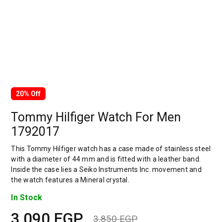
20% Off
Tommy Hilfiger Watch For Men
1792017
This Tommy Hilfiger watch has a case made of stainless steel
with a diameter of 44 mm and is fitted with a leather band.
Inside the case lies a Seiko Instruments Inc. movement and
the watch features a Mineral crystal.
In Stock
3,090
EGP
3,850
EGP