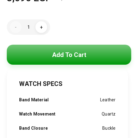
Original
Current
price
price
Tommy
was:
is:
-
+
Hilfiger
Watch
3,850 EGP.
3,090 EGP.
For
Men
1792017
quantity
Add To Cart
WATCH SPECS
Band Material
Leather
Watch Movement
Quartz
Band Closure
Buckle