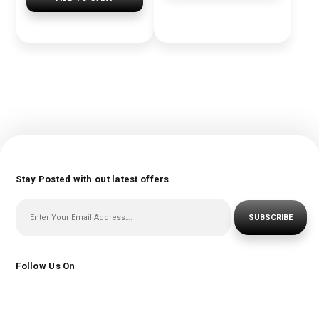
Stay Posted with out latest offers
SUBSCRIBE
Follow Us On