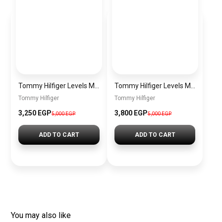
Tommy Hilfiger Levels Men’s Sneakers – White & Navy
Tommy Hilfiger Levels Men’s Sneakers – Black
Tommy Hilfiger
Tommy Hilfiger
3,250
EGP
3,800
EGP
5,000
EGP
5,000
EGP
ADD TO CART
ADD TO CART
You may also like