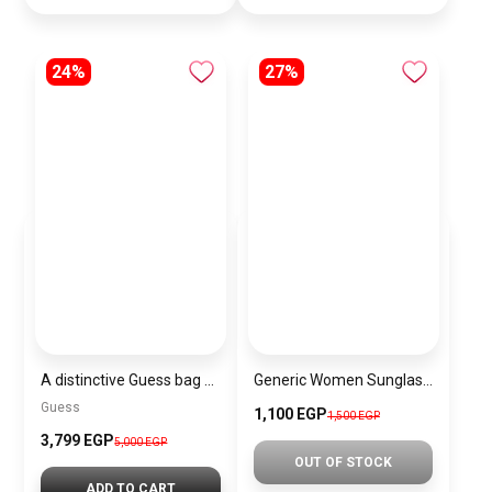
24%
27%
A distinctive Guess bag for women BAG0144
Generic Women Sunglasses Inspired By HERMES sn524
Guess
1,100 EGP
1,500 EGP
3,799 EGP
5,000 EGP
OUT OF STOCK
ADD TO CART