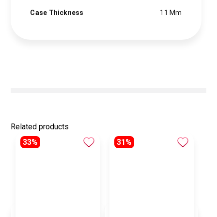
Case Thickness
11 Mm
Related products
33%
31%