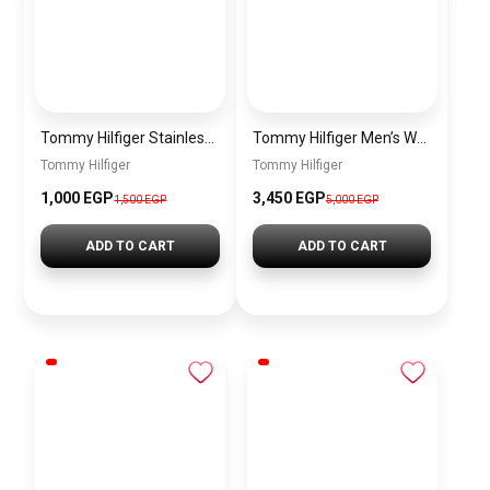
Tommy Hilfiger Stainless Steel Bracelet for Men Silver Anti Rust Premium Link Bracelet
Tommy Hilfiger Men’s Watch 1792213 – Black Dial Chronograph & Brown Leather Strap 41mm Quartz
Tommy Hilfiger
Tommy Hilfiger
1,000 EGP
3,450 EGP
1,500 EGP
5,000 EGP
ADD TO CART
ADD TO CART