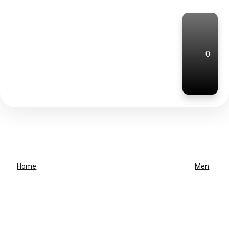
0
Home
Men