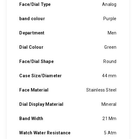
Face/Dial Type
Analog
band colour
Purple
Department
Men
Dial Colour
Green
Face/Dial Shape
Round
Case Size/Diameter
44 mm
Face Material
Stainless Steel
Dial Display Material
Mineral
Band Width
21 Mm
Watch Water Resistance
5 Atm