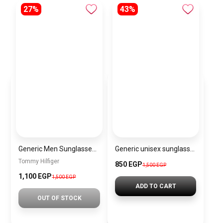
27%
43%
Generic Men Sunglasses inspired by tommy sn1059
Generic unisex sunglasses Inspired By Dior sn376
Tommy Hilfiger
850 EGP
1,500 EGP
1,100 EGP
1,500 EGP
ADD TO CART
OUT OF STOCK