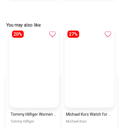
You may also like
20%
27%
Tommy Hilfiger Women Quartz Watch with Leather Strap 1782072, Blue
Michael Kors Watch for Women MK6174
Tommy Hilfiger
Michael Kors