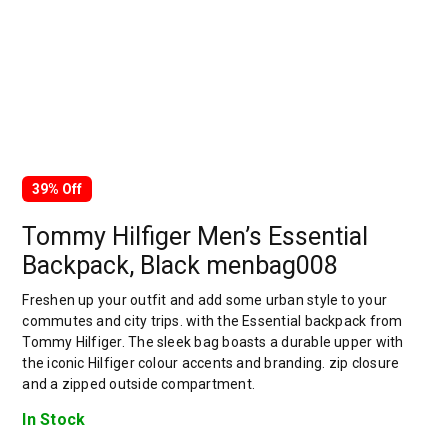
39% Off
Tommy Hilfiger Men’s Essential
Backpack, Black menbag008
Freshen up your outfit and add some urban style to your
commutes and city trips. with the Essential backpack from
Tommy Hilfiger. The sleek bag boasts a durable upper with
the iconic Hilfiger colour accents and branding. zip closure
and a zipped outside compartment.
In Stock