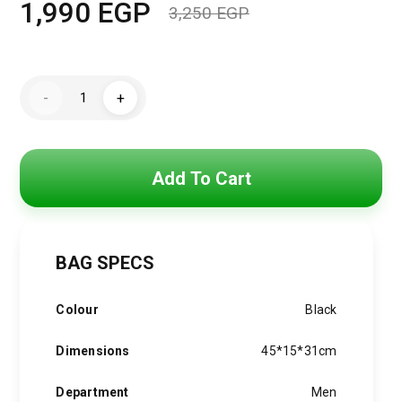
1,990
EGP
3,250
EGP
Original
Current
price
price
Tommy
was:
is:
-
+
Hilfiger
Men's
3,250 EGP.
1,990 EGP.
Essential
Backpack,
Black
menbag008
Add To Cart
quantity
BAG SPECS
Colour
Black
Dimensions
45*15*31cm
Department
Men