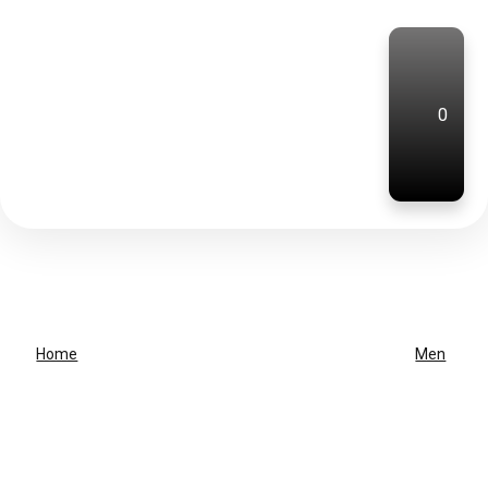
0
Home
Men