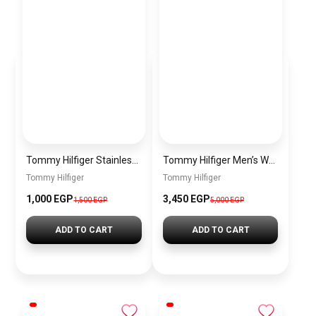
Tommy Hilfiger Stainless Steel Bracelet for Men Silver Anti Rust Premium Link Bracelet
Tommy Hilfiger Men’s Watch 1792213 – Black Dial Chronograph & Brown Leather Strap 41mm Quartz
Tommy Hilfiger
Tommy Hilfiger
1,000 EGP
3,450 EGP
1,500 EGP
5,000 EGP
ADD TO CART
ADD TO CART