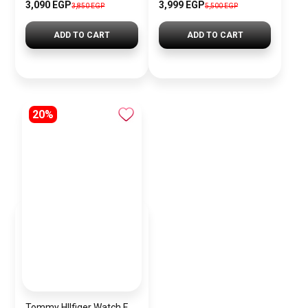
3,090 EGP
3,999 EGP
3,850 EGP
5,500 EGP
ADD TO CART
ADD TO CART
20%
Tommy HIlfiger Watch For Women 1782348