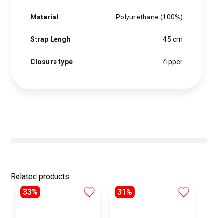
Material
Polyurethane (100%)
Strap Lengh
45 cm
Closure type
Zipper
Related products
33%
31%