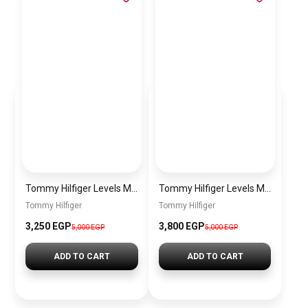
Tommy Hilfiger Levels Men’s Sneakers – White & Navy
Tommy Hilfiger Levels Men’s Sneakers – Black
Tommy Hilfiger
Tommy Hilfiger
3,250
EGP
3,800
EGP
5,000
EGP
5,000
EGP
ADD TO CART
ADD TO CART