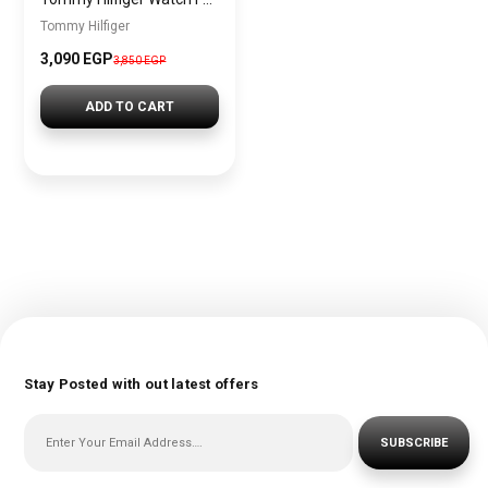
Tommy Hilfiger
3,090 EGP
3,850 EGP
ADD TO CART
Stay Posted with out latest offers
SUBSCRIBE