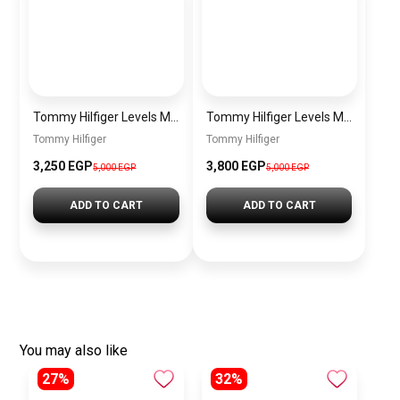
Tommy Hilfiger Levels Men’s Sneakers – White & Navy
Tommy Hilfiger Levels Men’s Sneakers – Black
Tommy Hilfiger
Tommy Hilfiger
3,250
EGP
3,800
EGP
5,000
EGP
5,000
EGP
ADD TO CART
ADD TO CART
You may also like
27%
32%