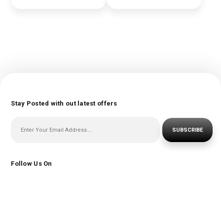
Stay Posted with out latest offers
SUBSCRIBE
Follow Us On