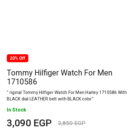
20% Off
Tommy Hilfiger Watch For Men
1710586
" riginal Tommy Hilfiger Watch For Men Harley 1710586 With
BLACK dial LEATHER belt with BLACK color"
In Stock
3,090
EGP
3,850
EGP
Original
Current