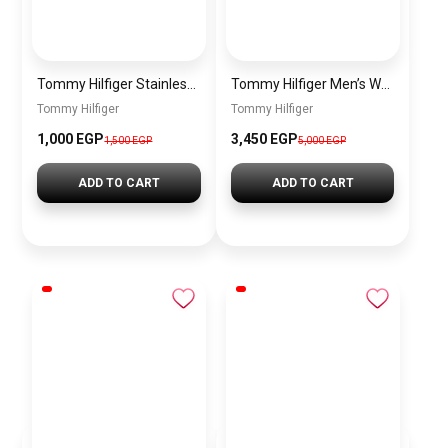
Tommy Hilfiger Stainless Steel Bracelet for Men Silver Anti Rust Premium Link Bracelet
Tommy Hilfiger Men’s Watch 1792213 – Black Dial Chronograph & Brown Leather Strap 41mm Quartz
Tommy Hilfiger
Tommy Hilfiger
1,000 EGP
3,450 EGP
1,500 EGP
5,000 EGP
ADD TO CART
ADD TO CART