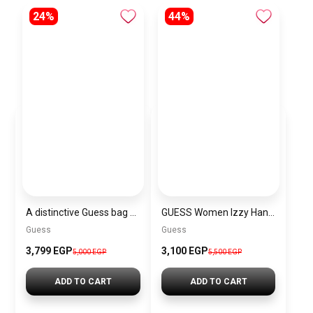
24%
44%
A distinctive Guess bag for women BAG0108
GUESS Women Izzy Hand Bag
Guess
Guess
3,799 EGP
3,100 EGP
5,000 EGP
5,500 EGP
ADD TO CART
ADD TO CART