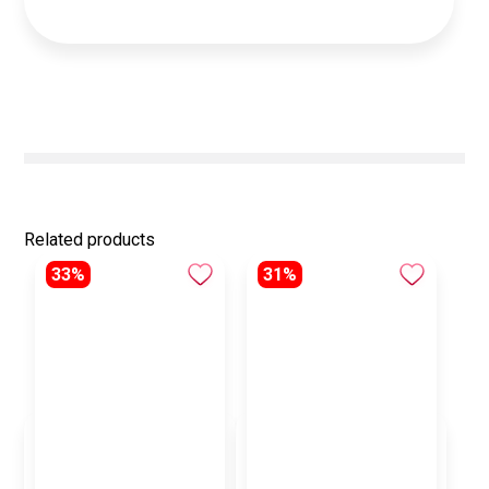
Related products
33%
31%