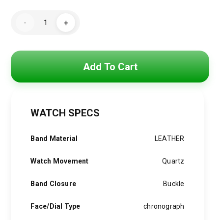
price
price
Tommy
was:
is:
-
+
Hilfiger
Watch
3,850 EGP.
3,090 EGP.
For
Men
1710586
quantity
Add To Cart
WATCH SPECS
Band Material
LEATHER
Watch Movement
Quartz
Band Closure
Buckle
Face/Dial Type
chronograph