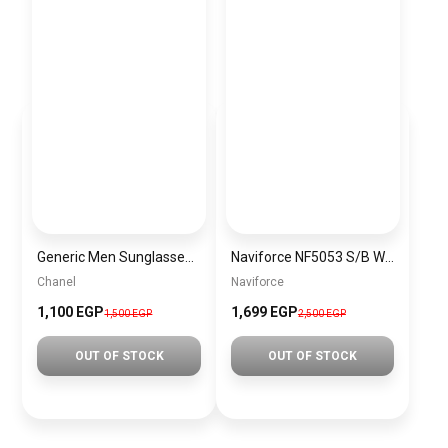
Generic Men Sunglasses inspired by Chanel sn948
Naviforce NF5053 S/B Women’s Analog Stainless Steel Watch
Chanel
Naviforce
1,100 EGP
1,699 EGP
1,500 EGP
2,500 EGP
OUT OF STOCK
OUT OF STOCK