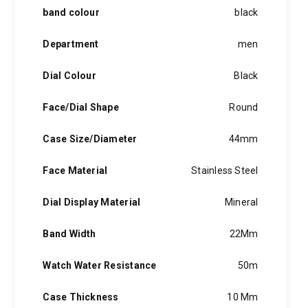
band colour
black
Department
men
Dial Colour
Black
Face/Dial Shape
Round
Case Size/Diameter
44mm
Face Material
Stainless Steel
Dial Display Material
Mineral
Band Width
22Mm
Watch Water Resistance
50m
Case Thickness
10 Mm