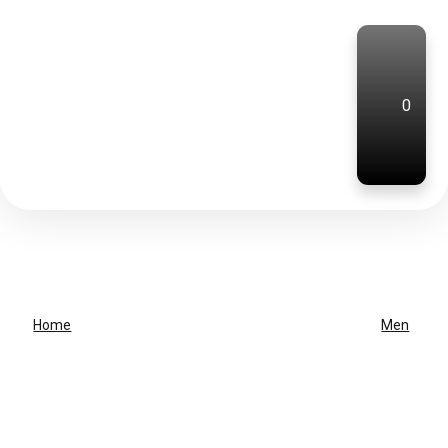
0
Home
Men