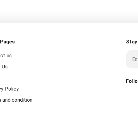
 Pages
Stay
ct us
 Us
Foll
cy Policy
 and condition