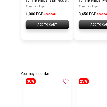
Tommy Hilfiger Stainless Steel Bracelet for Men Silver Anti Rust Premium Link Bracelet
Tommy Hilfiger
Tommy Hilfiger
1,000 EGP
3,450 EGP
1,500 EGP
5,000 E
ADD TO CART
ADD TO CA
You may also like
30%
25%