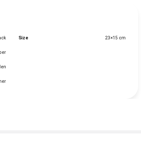
ack
Size
23×15 cm
per
en
her