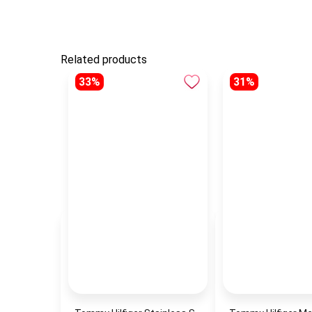
Related products
33%
31%