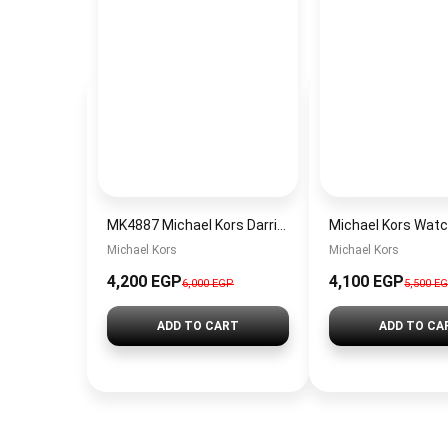
MK4887 Michael Kors Darrington Watch
Michael Kors
Michael Kors
4,200 EGP
4,100 EGP
6,000 EGP
5,500 E
ADD TO CART
ADD TO CA