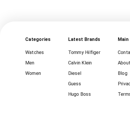
Categories
Latest Brands
Main
Watches
Tommy Hilfiger
Conta
Men
Calvin Klein
About
Women
Diesel
Blog
Guess
Priva
Hugo Boss
Terms