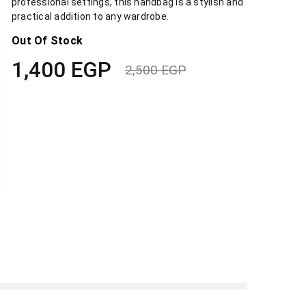
professional settings, this handbag is a stylish and
practical addition to any wardrobe.
Out Of Stock
1,400
EGP
2,500
EGP
Original
Current
price
price
was:
is:
2,500 EGP.
1,400 EGP.