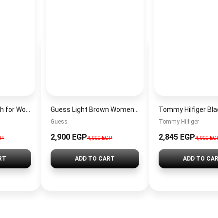
Michael Kors Watch for Women MK5729 + Gift perfume Tester 30 ml
Guess Light Brown Women Shoulder Bag Hwsg9000180 Lgw – Elegant Everyday Shoulder Bag
Guess
Tommy Hilfiger
2,900 EGP
2,845 EGP
GP
4,000 EGP
4,000 EG
RT
ADD TO CART
ADD TO CA