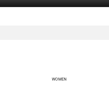
WOMEN