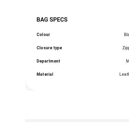
BAG SPECS
Colour
Bl
Closure type
Zip
Department
M
Material
Leat