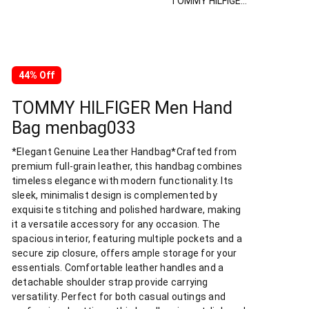
TOMMY HILFIGER Men Hand Bag menbag033
44% Off
TOMMY HILFIGER Men Hand
Bag menbag033
*Elegant Genuine Leather Handbag*Crafted from
premium full-grain leather, this handbag combines
timeless elegance with modern functionality. Its
sleek, minimalist design is complemented by
exquisite stitching and polished hardware, making
it a versatile accessory for any occasion. The
spacious interior, featuring multiple pockets and a
secure zip closure, offers ample storage for your
essentials. Comfortable leather handles and a
detachable shoulder strap provide carrying
versatility. Perfect for both casual outings and