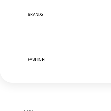
BRANDS
FASHION