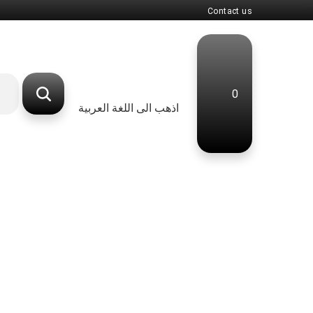
Contact us
0
اذهب الى اللغة العربية