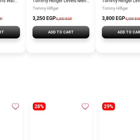
Tommy Hilfiger Men’s Watch 1792213 – Black Dial Chronograph & Brown Leather Strap 41mm Quartz
Tommy Hilfiger Levels Men’s Sneakers – White & Navy
Tommy Hilfiger
Tommy Hilfiger
3,250
EGP
3,800
EGP
GP
5,000
EGP
5,000
EG
RT
ADD TO CART
ADD TO CA
28%
29%