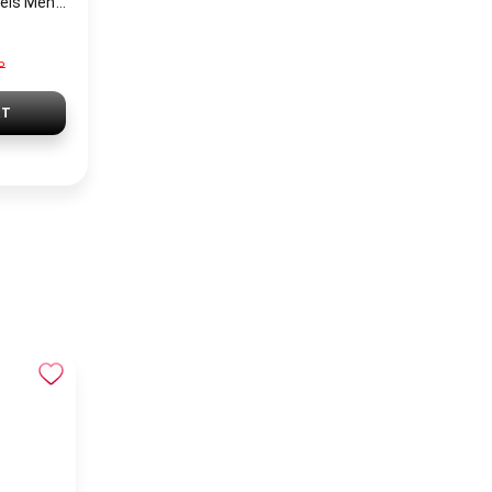
Tommy Hilfiger Levels Men’s Sneakers – Black
P
RT