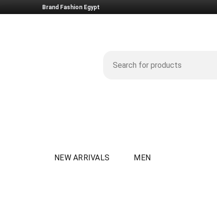
Brand Fashion Egypt
NEW ARRIVALS
MEN