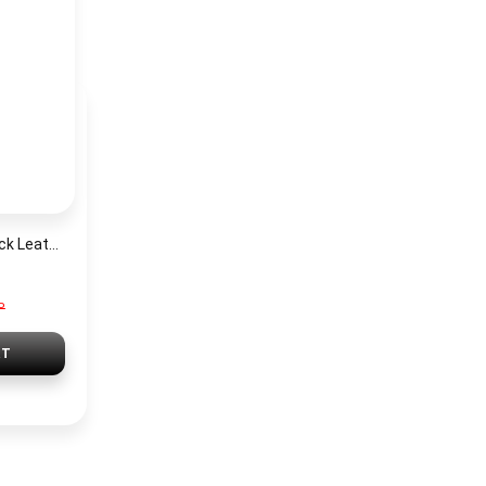
Tommy Hilfiger Black Leather Women Shoulder Bag AW0AW14499 – Elegant Zip Closure Handbag
P
RT