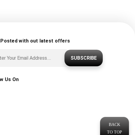
 Posted with out latest offers
SUBSCRIBE
ow Us On
BACK
TO TOP