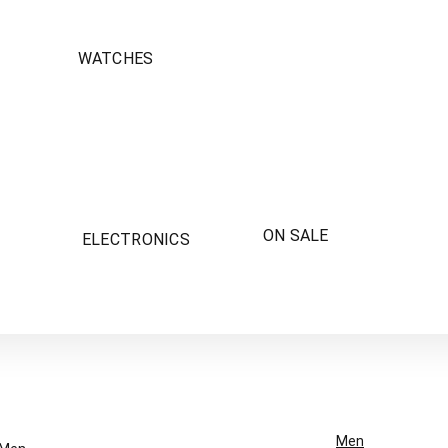
WATCHES
ON SALE
ELECTRONICS
Men