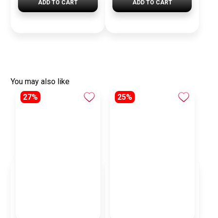
ADD TO CART
ADD TO CART
You may also like
27%
25%