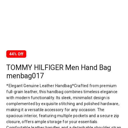
44% Off
TOMMY HILFIGER Men Hand Bag
menbag017
*Elegant Genuine Leather Handbag*Crafted from premium
full-grain leather, this handbag combines timeless elegance
with modern functionality. Its sleek, minimalist design is
complemented by exquisite stitching and polished hardware,
making it a versatile accessory for any occasion. The
spacious interior, featuring multiple pockets and a secure zip
closure, offers ample storage for your essentials.
Comfortable leather handles and a detachable shoulder strap