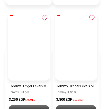
Tommy Hilfiger Levels Men’s Sneakers – White & Navy
Tommy Hilfiger Levels Men’s Sneakers – Black
Tommy Hilfiger
Tommy Hilfiger
3,250
EGP
3,800
EGP
5,000
EGP
5,000
EGP