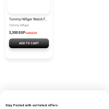
Tommy Hilfiger Watch For Women 1782200+sun glasses gift sg8
Tommy Hilfiger
3,300 EGP
5,000 EGP
ADD TO CART
Stay Posted with out latest offers