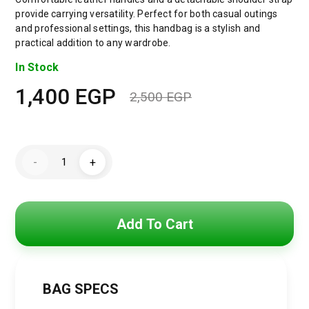
provide carrying versatility. Perfect for both casual outings
and professional settings, this handbag is a stylish and
practical addition to any wardrobe.
In Stock
1,400
EGP
2,500
EGP
Original
Current
price
price
TOMMY
was:
is:
-
+
HILFIGER
Men
2,500 EGP.
1,400 EGP.
Hand
Bag
menbag017
quantity
Add To Cart
BAG SPECS