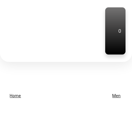
0
Home
Men