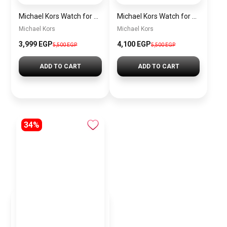
Michael Kors Watch for Women Mk3404
Michael Kors Watch for Women MK3844 + Gift perfume Tester 30 ml
Michael Kors
Michael Kors
3,999 EGP
4,100 EGP
5,500 EGP
5,500 EGP
ADD TO CART
ADD TO CART
34%