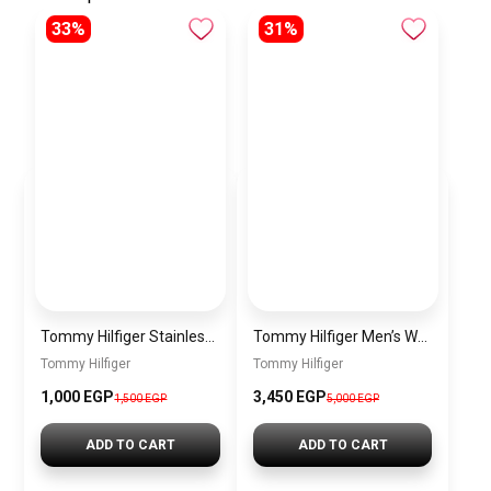
33%
31%
Tommy Hilfiger Stainless Steel Bracelet for Men Silver Anti Rust Premium Link Bracelet
Tommy Hilfiger Men’s Watch 1792213 – Black Dial Chronograph & Brown Leather Strap 41mm Quartz
Tommy Hilfiger
Tommy Hilfiger
1,000 EGP
3,450 EGP
1,500 EGP
5,000 EGP
ADD TO CART
ADD TO CART