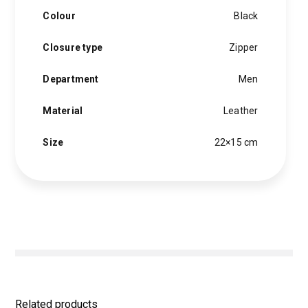
Colour
Black
Closure type
Zipper
Department
Men
Material
Leather
Size
22×15 cm
Related products