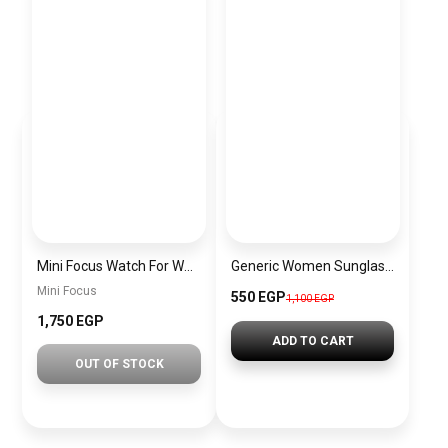
Mini Focus Watch For Women mf003
Generic Women Sunglasses Inspired By CARTIER sn483
Mini Focus
550 EGP
1,100 EGP
1,750 EGP
ADD TO CART
OUT OF STOCK