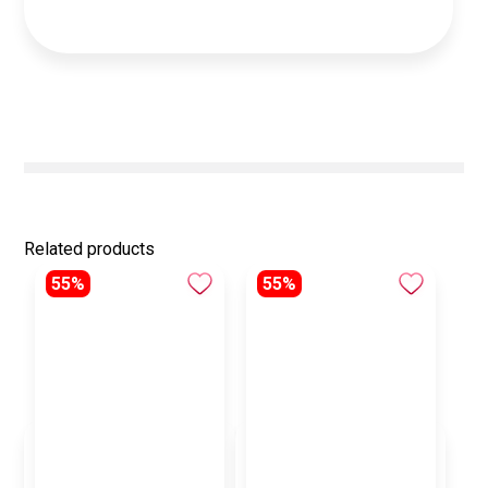
Related products
55%
55%