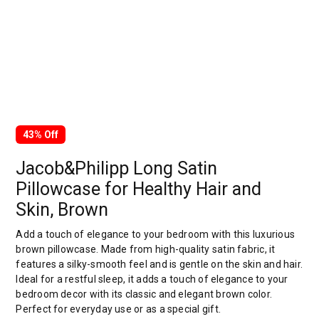
43% Off
Jacob&Philipp Long Satin
Pillowcase for Healthy Hair and
Skin, Brown
Add a touch of elegance to your bedroom with this luxurious
brown pillowcase. Made from high-quality satin fabric, it
features a silky-smooth feel and is gentle on the skin and hair.
Ideal for a restful sleep, it adds a touch of elegance to your
bedroom decor with its classic and elegant brown color.
Perfect for everyday use or as a special gift.