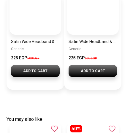
Satin Wide Headband & Scrunchie Set for Women – Rose Gold Elastic Hair Band & Matching Hair Tie
Satin Wide Headband & Scrunchie Set for Women – Lavender Elastic Hair Band & Matching Hair Tie
Generic
Generic
225 EGP
225 EGP
500 EGP
500 EGP
ADD TO CART
ADD TO CART
You may also like
50%