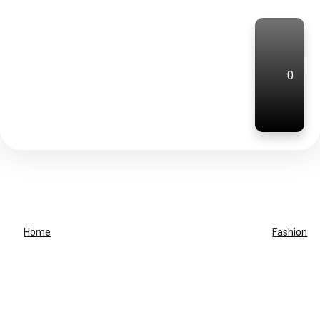
0
Home
Fashion