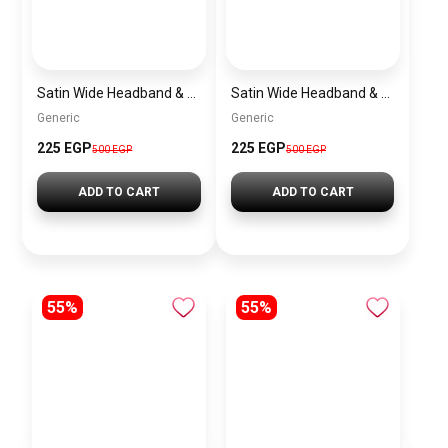
Satin Wide Headband & Scrunchie Set for Women – Burgundy Elastic Hair Band & Matching Hair Tie
Satin Wide Headband & Scrunchie Set for Women – Mauve Elastic Hair Band & Matching Hair Tie
Generic
Generic
225 EGP
225 EGP
500 EGP
500 EGP
ADD TO CART
ADD TO CART
55%
55%