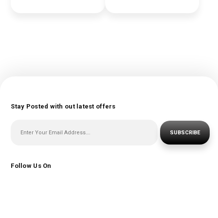
Stay Posted with out latest offers
SUBSCRIBE
Follow Us On