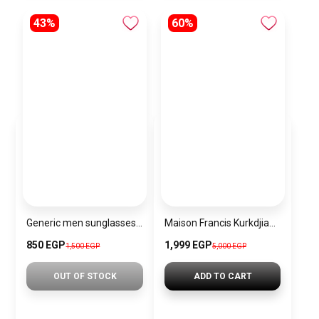
43%
60%
Generic men sunglasses SG688
Maison Francis Kurkdjian Baccarat Rouge 540 Pure Perfume
850 EGP
1,999 EGP
1,500 EGP
5,000 EGP
OUT OF STOCK
ADD TO CART